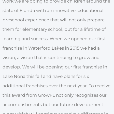
work we are doing to provide children around the
state of Florida with an innovative, educational
preschool experience that will not only prepare
them for elementary school, but for a lifetime of
learning and success. When we opened our first
franchise in Waterford Lakes in 2015 we had a
vision, a vision that is continuing to grow and
develop. We will be opening our first franchise in
Lake Nona this fall and have plans for six
additional franchises over the next year. To receive
this award from GrowFL not only recognizes our
accomplishments but our future development