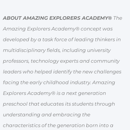
ABOUT AMAZING EXPLORERS ACADEMY®
The
Amazing Explorers Academy® concept was
developed by a task force of leading thinkers in
multidisciplinary fields, including university
professors, technology experts and community
leaders who helped identify the new challenges
facing the early childhood industry. Amazing
Explorers Academy® is a next generation
preschool that educates its students through
understanding and embracing the
characteristics of the generation born into a