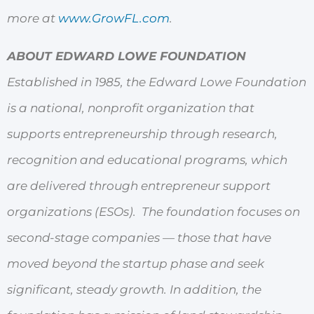
more at
www.GrowFL.com
.
ABOUT EDWARD LOWE FOUNDATION
Established in 1985, the Edward Lowe Foundation
is a national, nonprofit organization that
supports entrepreneurship through research,
recognition and educational programs, which
are delivered through entrepreneur support
organizations (ESOs). The foundation focuses on
second-stage companies — those that have
moved beyond the startup phase and seek
significant, steady growth. In addition, the