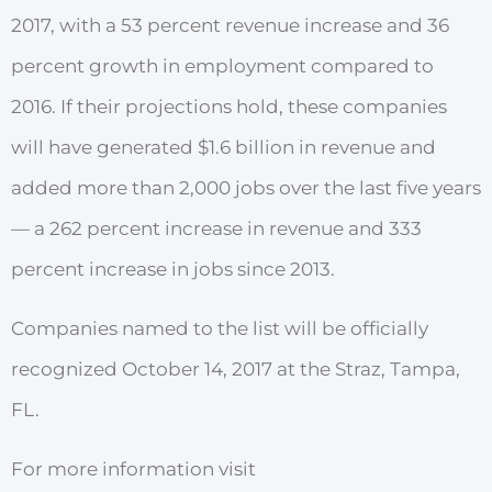
2017, with a 53 percent revenue increase and 36
percent growth in employment compared to
2016. If their projections hold, these companies
will have generated $1.6 billion in revenue and
added more than 2,000 jobs over the last five years
— a 262 percent increase in revenue and 333
percent increase in jobs since 2013.
Companies named to
the
list
will
be
offi
cially
r
ecognized
October 14, 2017 at
t
he Straz, Tampa,
FL.
For more information visit