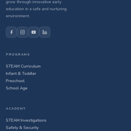
grow through innovative early
education in a safe and nurturing
environment.
PROGRAMS
STEAM Curriculum
Infant & Toddler
Preschool
School Age
ACADEMY
STEAM Investigations
Safety & Security