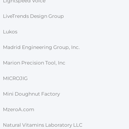
Lightspeed Voice
LiveTrends Design Group
Lukos
Madrid Engineering Group, Inc.
Marion Precision Tool, Inc
MICROJIG
Mini Doughnut Factory
MzeroA.com
Natural Vitamins Laboratory LLC