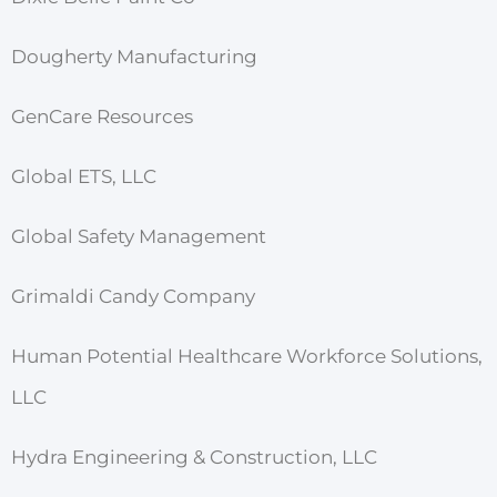
Dougherty Manufacturing
GenCare Resources
Global ETS, LLC
Global Safety Management
Grimaldi Candy Company
Human Potential Healthcare Workforce Solutions,
LLC
Hydra Engineering & Construction, LLC