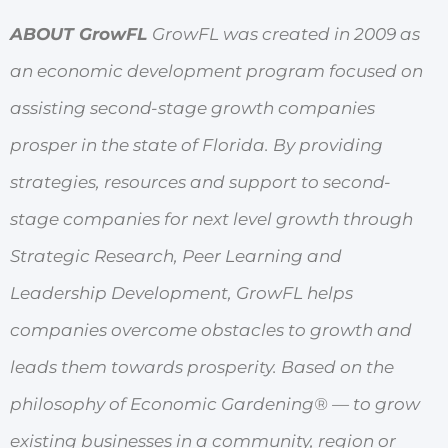
ABOUT GrowFL
GrowFL was created in 2009 as
an economic development program focused on
assisting second-stage growth companies
prosper in the state of Florida. By providing
strategies, resources and support to second-
stage companies for next level growth through
Strategic Research, Peer Learning and
Leadership Development, GrowFL helps
companies overcome obstacles to growth and
leads them towards prosperity. Based on the
philosophy of Economic Gardening® — to grow
existing businesses in a community, region or