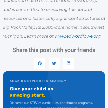
foundation has a mission of land stewardship
and is committed to preserving the natural
resources and historically significant structures at
Big Rock Valley, its 2,000-acre home in southwest
Michigan. Learn more at
www.edwardlowe.org
.
Share this post with your friends
AMAZING EXPLORERS ACADEMY
Give your child an
amazing start.
Discover our STEAM curriculum, enrichment programs,