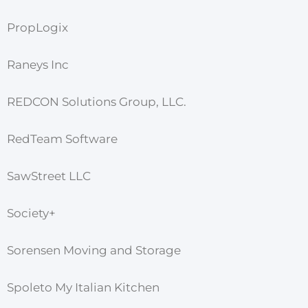
PropLogix
Raneys Inc
REDCON Solutions Group, LLC.
RedTeam Software
SawStreet LLC
Society+
Sorensen Moving and Storage
Spoleto My Italian Kitchen