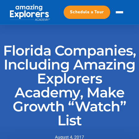
Schedule a Tour
Florida Companies,
Including Amazing
Explorers
Academy, Make
Growth “Watch”
List
August 4, 2017