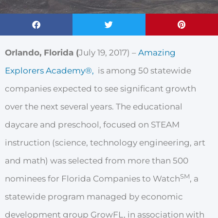
Orlando, Florida (
July 19, 2017
) –
Amazing
Explorers Academy®,
is
among
50 statewide
companies
expected
to see
significant
g
r
owth
over
the
next
several
years. The educational
daycare and preschool, focused on STEAM
instruction (science, technology engineering, art
and math) was
selected
f
r
om mo
r
e
than 500
SM
nominees for
Florida
Companies to
W
atch
,
a
statewide
p
r
ogram managed by
economic
development
g
r
oup
G
r
owFL,
in association with