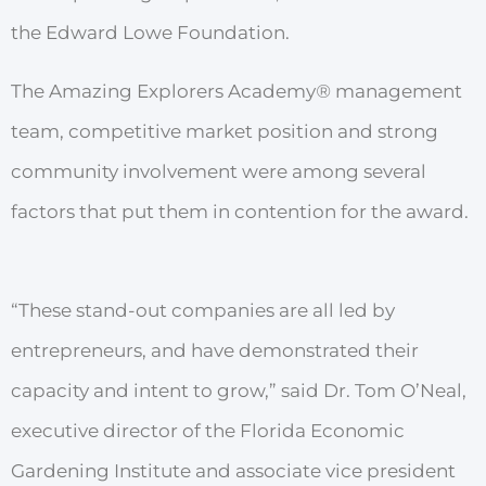
the
Edwa
r
d
Lowe Foundation.
The Amazing Explorers Academy
®
management
team, competitive
market
position
and st
r
ong
community
involvement we
r
e
among
several
factors
that
put
them
in contention
for the awa
r
d.
“These stand-out
companies
a
r
e
all
led
by
ent
r
ep
r
eneurs,
and
have
demonstrated
their
capacity
and
intent
to
g
r
o
w
,”
said D
r
.
T
om
O’Neal,
executive di
r
ector
of
the
Florida Economic
Ga
r
dening
Institute
and
associate vice
p
r
esident