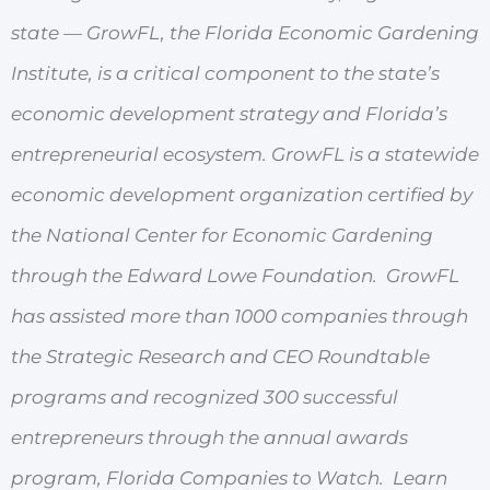
state — GrowFL, the Florida Economic Gardening
Institute, is a critical component to the state’s
economic development strategy and Florida’s
entrepreneurial ecosystem. GrowFL is a statewide
economic development organization certified by
the National Center for Economic Gardening
through the Edward Lowe Foundation. GrowFL
has assisted more than 1000 companies through
the Strategic Research and CEO Roundtable
programs and recognized 300 successful
entrepreneurs through the annual awards
program, Florida Companies to Watch. Learn