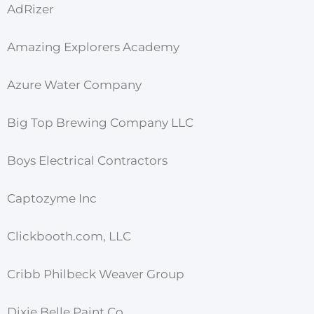
AdRizer
Amazing Explorers Academy
Azure Water Company
Big Top Brewing Company LLC
Boys Electrical Contractors
Captozyme Inc
Clickbooth.com, LLC
Cribb Philbeck Weaver Group
Dixie Belle Paint Co