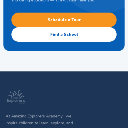
and caring educators — at a location near you.
Schedule a Tour
Find a School
At Amazing Explorers Academy , we
inspire children to learn, explore, and