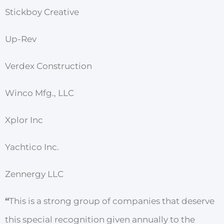
Stickboy Creative
Up-Rev
Verdex Construction
Winco Mfg., LLC
Xplor Inc
Yachtico Inc.
Zennergy LLC
“
This is a strong group of companies that deserve
this special recognition given annually to the