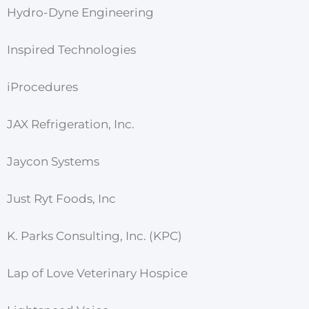
Hydro-Dyne Engineering
Inspired Technologies
iProcedures
JAX Refrigeration, Inc.
Jaycon Systems
Just Ryt Foods, Inc
K. Parks Consulting, Inc. (KPC)
Lap of Love Veterinary Hospice