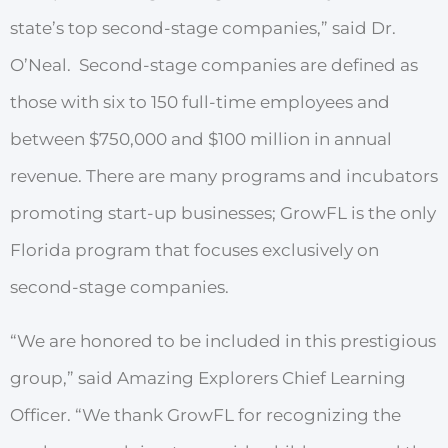
state’s top second-stage companies,”
said Dr.
O’Neal.
Second-stage companies
a
r
e
defined
as
those
with
six
to
150 full-time
employees and
between
$750,000 and
$100 million
in annual
r
evenue.
The
r
e
a
r
e
many p
r
ograms
and
incubators
p
r
omoting start-up
businesses;
G
r
owFL
is the only
Florida program that focuses exclusively on
second-stage companies.
“We are honored to be included in this prestigious
group,” said Amazing Explorers Chief Learning
Officer. “We thank GrowFL for recognizing the