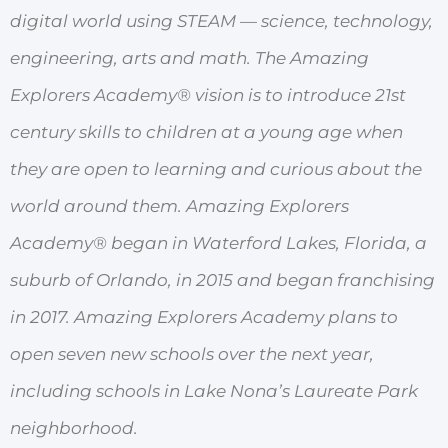
digital world using STEAM — science, technology,
engineering, arts and math. The Amazing
Explorers Academy® vision is to introduce 21st
century skills to children at a young age when
they are open to learning and curious about the
world around them. Amazing Explorers
Academy® began in Waterford Lakes, Florida, a
suburb of Orlando, in 2015 and began franchising
in 2017. Amazing Explorers Academy plans to
open seven new schools over the next year,
including schools in Lake Nona’s Laureate Park
neighborhood.