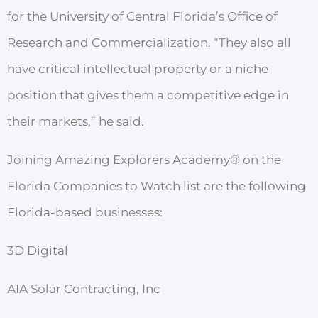
for
the
University of
Central Florida
’
s
Office
of
Resea
r
ch
and
Comme
r
cialization.
“They
also
all
have
critical intellectual
p
r
operty
or
a
niche
position
that
gives
them
a
competitive
edge in
their markets,” he said.
Joining Amazing Explorers Academy
®
on the
Florida
Companies to
W
atch list are the following
Florida-based businesses:
3D Digital
A1A Solar Contracting, Inc