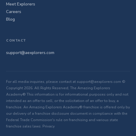
Meet Explorers
Careers
Blog
CONTACT
support@aexplorers.com
For all media inquiries, please contact at support@aexplorers.com ©
Copyright 2026. All Rights Reserved, The Amazing Explorers
Academy® This information is for informational purposes only and not
intended as an offer to sell, or the solicitation of an offer to buy, a
franchise. An Amazing Explorers Academy® franchise is offered only by
our delivery of a franchise disclosure document in compliance with the
Federal Trade Commission's rule on franchising and various state
franchise sales laws.
Privacy