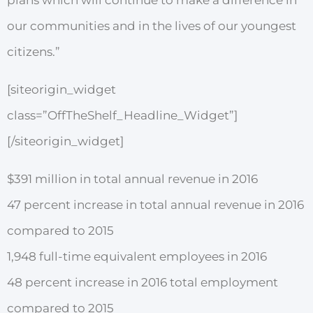
plans which will continue to make a difference in
our communities and in the lives of our youngest
citizens.”
[siteorigin_widget
class=”OffTheShelf_Headline_Widget”]
[/siteorigin_widget]
$391 million in total annual revenue in 2016
47 percent increase in total annual revenue in 2016
compared to 2015
1,948 full-time equivalent employees in 2016
48 percent increase in 2016 total employment
compared to 2015