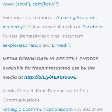
www.GrowFL.com/flctw17
.
For more information on
Amazing Explorers
Academy®
follow on social media on
Facebook
,
Twitter @amazingexplorer, Instagram
aexplorersorlando
and
LinkedIn.
MEDIA DOWNLOAD: HI-RES STILL PHOTOS
available for free/unrestricted use by the
media at
http://bit.ly/AEAGrowFL
.
Media Contact:
Katie Dagenais
with JoLu
Communications,
katie@jolucommunications.com
407.803.2499.