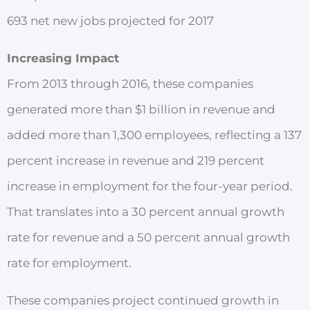
693 net new jobs projected for 2017
Increasing Impact
From 2013 through 2016, these companies
generated more than $1 billion in revenue and
added more than 1,300 employees, reflecting a 137
percent increase in revenue and 219 percent
increase in employment for the four-year period.
That translates into a 30 percent annual growth
rate for revenue
and a 50 percent annual growth
rate for employment.
These companies project continued growth in