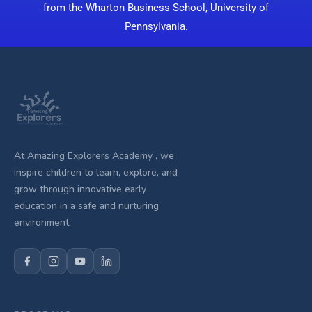
from the Wharton Business School, University of
Pennsylvania.
At Amazing Explorers Academy , we
inspire children to learn, explore, and
grow through innovative early
education in a safe and nurturing
environment.