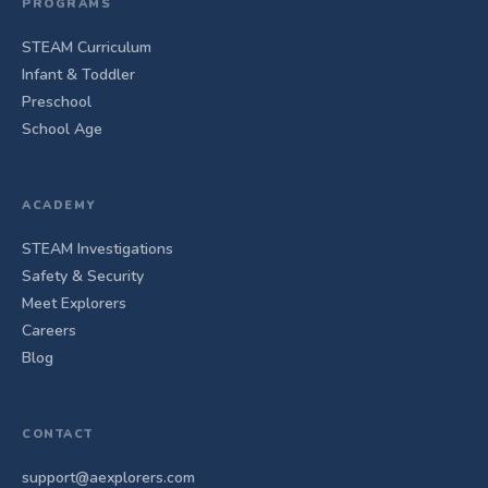
PROGRAMS
STEAM Curriculum
Infant & Toddler
Preschool
School Age
ACADEMY
STEAM Investigations
Safety & Security
Meet Explorers
Careers
Blog
CONTACT
support@aexplorers.com