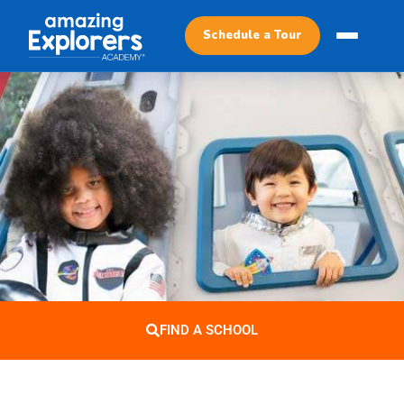
Schedule a Tour
FIND A SCHOOL