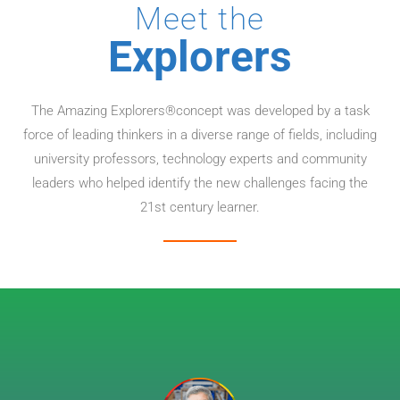
Meet the
Explorers
The Amazing Explorers®concept was developed by a task
force of leading thinkers in a diverse range of fields, including
university professors, technology experts and community
leaders who helped identify the new challenges facing the
21st century learner.