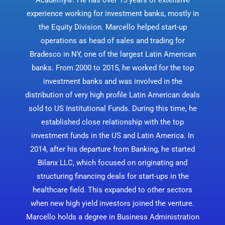
experience working for investment banks, mostly in
the Equity Division. Marcello helped start-up
operations as head of sales and trading for
Bradesco in NY, one of the largest Latin American
banks. From 2000 to 2015, he worked for the top
investment banks and was involved in the
distribution of very high profile Latin American deals
sold to US Institutional Funds. During this time, he
established close relationship with the top
investment funds in the US and Latin America. In
2014, after his departure from Banking, he started
Bilanx LLC, which focused on originating and
structuring financing deals for start-ups in the
healthcare field. This expanded to other sectors
when new high yield investors joined the venture.
Marcello holds a degree in Business Administration