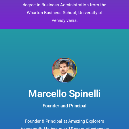
degree in Business Administration from the
Wharton Business School, University of
Pennsylvania.
Marcello Spinelli
Founder and Principal
Founder & Principal at Amazing Explorers
Academy®. He has over 15 years of extensive