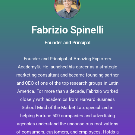
Fabrizio Spinelli
Founder and Principal
Founder and Principal at Amazing Explorers
Academy®. He launched his career as a strategic
marketing consultant and became founding partner
and CEO of one of the top research groups in Latin
America. For more than a decade, Fabrizio worked
closely with academics from Harvard Business
School Mind of the Market Lab, specialized in
helping Fortune 500 companies and advertising
agencies understand the unconscious motivations
of consumers, customers, and employees. Holds a