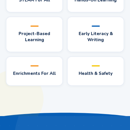
STEAM For All
Hands-On Learning
Project-Based
Early Literacy &
Learning
Writing
Enrichments For All
Health & Safety