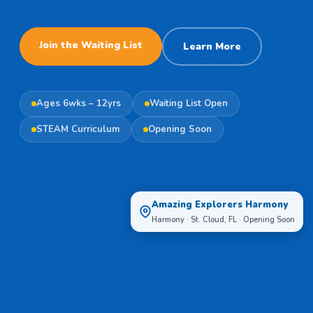
Join the Waiting List
Learn More
Ages 6wks – 12yrs
Waiting List Open
STEAM Curriculum
Opening Soon
Amazing Explorers Harmony
Harmony · St. Cloud, FL · Opening Soon