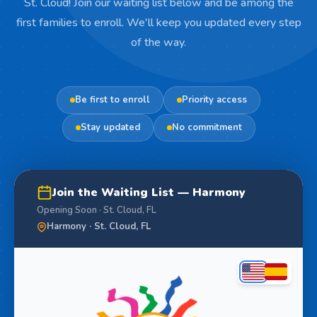
St. Cloud! Join our waiting list below and be among the
first families to enroll. We'll keep you updated every step
of the way.
Be first to enroll
Priority access
Stay updated
No commitment
Join the Waiting List — Harmony
Opening Soon · St. Cloud, FL
Harmony · St. Cloud, FL