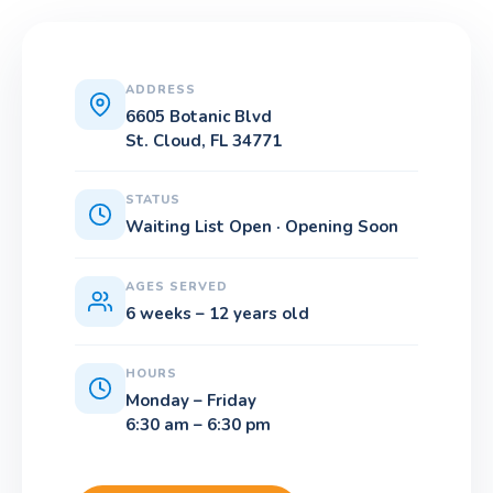
ADDRESS
6605 Botanic Blvd
St. Cloud, FL 34771
STATUS
Waiting List Open · Opening Soon
AGES SERVED
6 weeks – 12 years old
HOURS
Monday – Friday
6:30 am – 6:30 pm