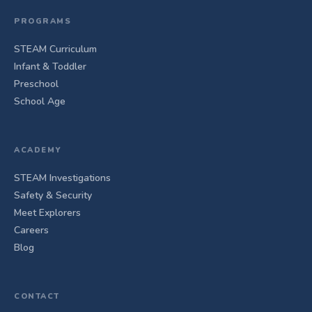
PROGRAMS
STEAM Curriculum
Infant & Toddler
Preschool
School Age
ACADEMY
STEAM Investigations
Safety & Security
Meet Explorers
Careers
Blog
CONTACT