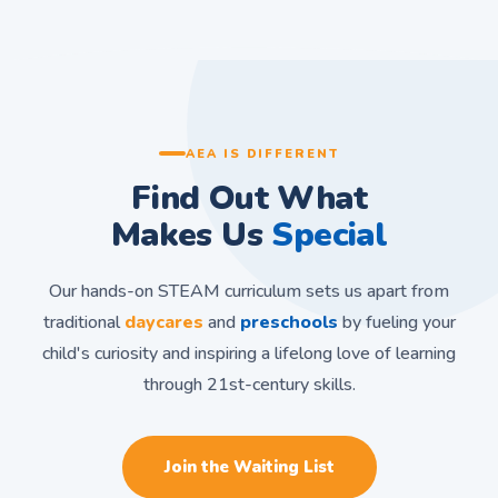
AEA IS DIFFERENT
Find Out What
Makes Us
Special
Our hands-on STEAM curriculum sets us apart from
traditional
daycares
and
preschools
by fueling your
child's curiosity and inspiring a lifelong love of learning
through 21st-century skills.
Join the Waiting List