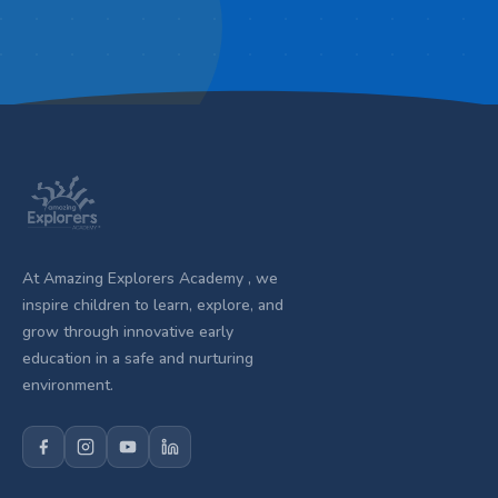
At Amazing Explorers Academy , we
inspire children to learn, explore, and
grow through innovative early
education in a safe and nurturing
environment.