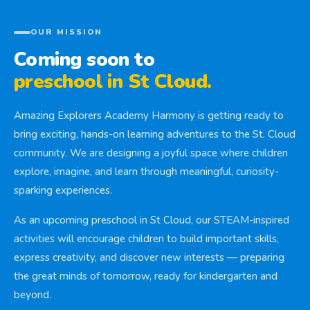
OUR MISSION
Coming soon to
preschool in St Cloud.
Amazing Explorers Academy Harmony is getting ready to
bring exciting, hands-on learning adventures to the St. Cloud
community. We are designing a joyful space where children
explore, imagine, and learn through meaningful, curiosity-
sparking experiences.
As an upcoming preschool in St Cloud, our STEAM-inspired
activities will encourage children to build important skills,
express creativity, and discover new interests — preparing
the great minds of tomorrow, ready for kindergarten and
beyond.