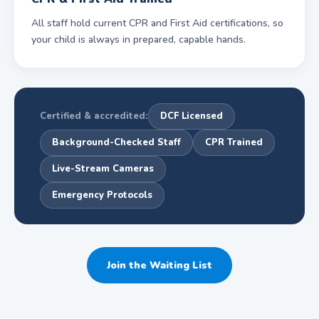
All staff hold current CPR and First Aid certifications, so
your child is always in prepared, capable hands.
Certified & accredited:
DCF Licensed
Background-Checked Staff
CPR Trained
Live-Stream Cameras
Emergency Protocols
Join the Waiting List