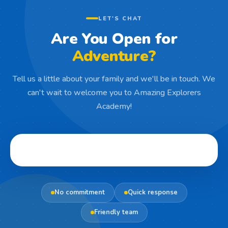
LET'S CHAT
Are You Open for
Adventure?
Tell us a little about your family and we'll be in touch. We
can't wait to welcome you to Amazing Explorers
Academy!
No commitment
Quick response
Friendly team