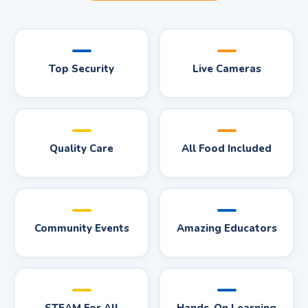
Top Security
Live Cameras
Quality Care
All Food Included
Community Events
Amazing Educators