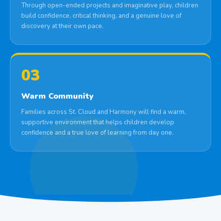
Through open-ended projects and imaginative play, children
build confidence, critical thinking, and a genuine love of
discovery at their own pace.
03
Warm Community
Families across St. Cloud and Harmony will find a warm,
supportive environment that helps children develop
confidence and a true love of learning from day one.