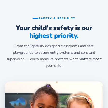
SAFETY & SECURITY
Your child's safety is our
highest priority.
From thoughtfully designed classrooms and safe
playgrounds to secure entry systems and constant
supervision — every measure protects what matters most:
your child.