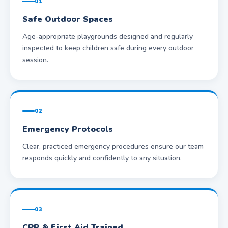
01
Safe Outdoor Spaces
Age-appropriate playgrounds designed and regularly
inspected to keep children safe during every outdoor
session.
02
Emergency Protocols
Clear, practiced emergency procedures ensure our team
responds quickly and confidently to any situation.
03
CPR & First Aid Trained