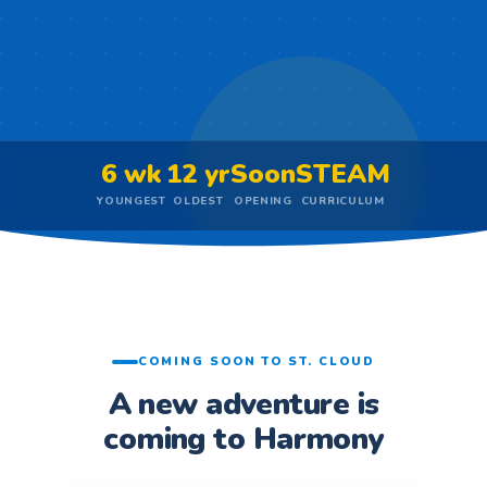
6 wk
12 yr
Soon
STEAM
YOUNGEST
OLDEST
OPENING
CURRICULUM
COMING SOON TO ST. CLOUD
A new adventure is
coming to Harmony