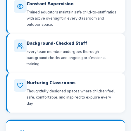
Constant Supervision
Trained educators maintain safe child-to-staff ratios
with active oversight in every classroom and
outdoor space.
Background-Checked Staff
Every team member undergoes thorough
background checks and ongoing professional
training.
Nurturing Classrooms
Thoughtfully designed spaces where children feel
safe, comfortable, and inspired to explore every
day.