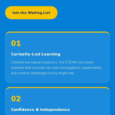
Join the Waiting List
01
Curiosity-Led Learning
Children are natural explorers. Our STEAM curriculum
channels that curiosity into real investigations, experiments,
and creative challenges every single day.
02
Confidence & Independence