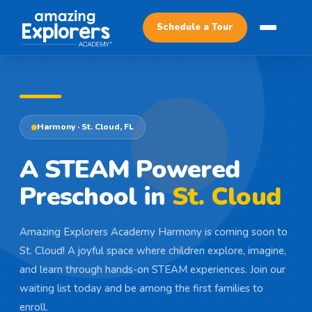
Schedule a Tour
SCHEDULE A TOUR
Harmony · St. Cloud, FL
A STEAM Powered
Preschool in
St. Cloud
Amazing Explorers Academy Harmony is coming soon to
St. Cloud! A joyful space where children explore, imagine,
and learn through hands-on STEAM experiences. Join our
waiting list today and be among the first families to
enroll.