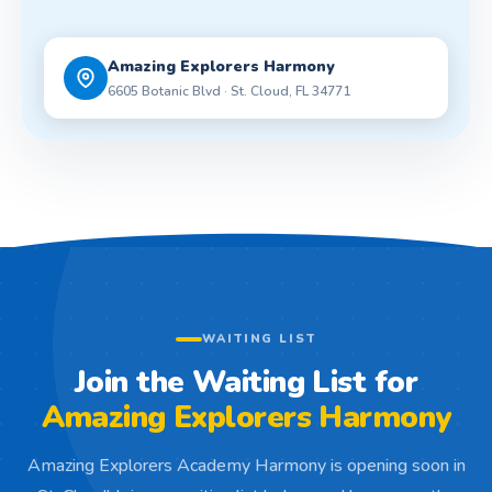
Amazing Explorers Harmony
6605 Botanic Blvd · St. Cloud, FL 34771
WAITING LIST
Join the Waiting List for
Amazing Explorers Harmony
Amazing Explorers Academy Harmony is opening soon in