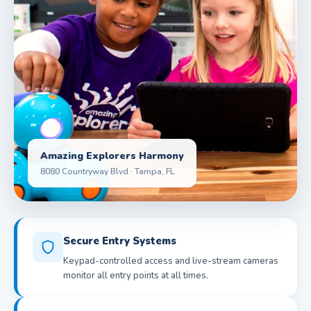
Amazing Explorers Harmony
8080 Countryway Blvd · Tampa, FL
Secure Entry Systems
Keypad-controlled access and live-stream cameras
monitor all entry points at all times.