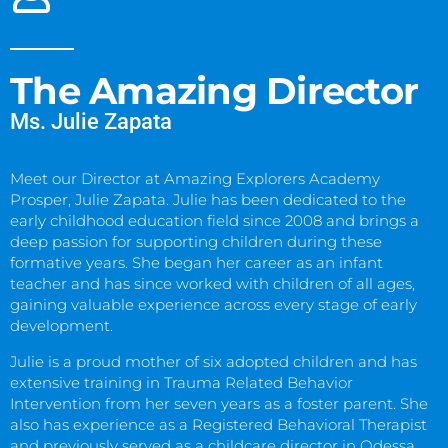
The Amazing Director
Ms. Julie Zapata
Meet our Director at Amazing Explorers Academy
Prosper, Julie Zapata. Julie has been dedicated to the
early childhood education field since 2008 and brings a
deep passion for supporting children during these
formative years. She began her career as an infant
teacher and has since worked with children of all ages,
gaining valuable experience across every stage of early
development.
Julie is a proud mother of six adopted children and has
extensive training in Trauma Related Behavior
Intervention from her seven years as a foster parent. She
also has experience as a Registered Behavioral Therapist
and previously served as a childcare director in Odessa,