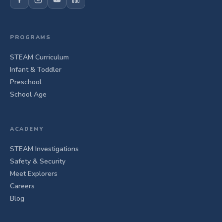
PROGRAMS
STEAM Curriculum
Infant & Toddler
Preschool
School Age
ACADEMY
STEAM Investigations
Safety & Security
Meet Explorers
Careers
Blog