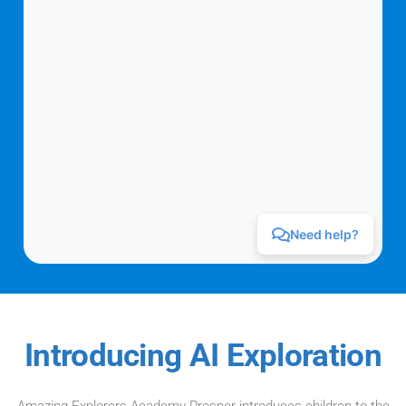
Introducing AI Exploration