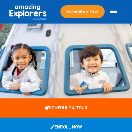
Schedule a Tour
SCHEDULE A TOUR
ENROLL NOW