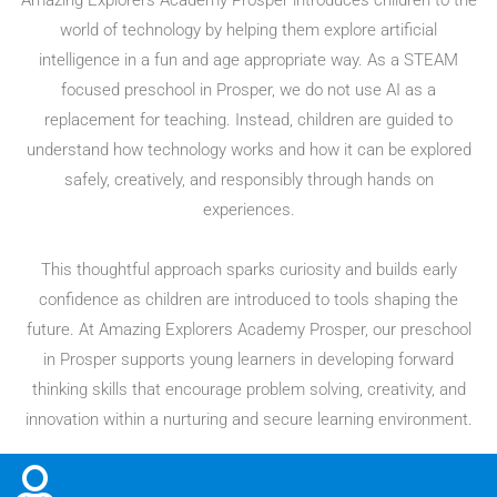
Amazing Explorers Academy Prosper introduces children to the
world of technology by helping them explore artificial
intelligence in a fun and age appropriate way. As a STEAM
focused preschool in Prosper, we do not use AI as a
replacement for teaching. Instead, children are guided to
understand how technology works and how it can be explored
safely, creatively, and responsibly through hands on
experiences.
This thoughtful approach sparks curiosity and builds early
confidence as children are introduced to tools shaping the
future. At Amazing Explorers Academy Prosper, our preschool
in Prosper supports young learners in developing forward
thinking skills that encourage problem solving, creativity, and
innovation within a nurturing and secure learning environment.