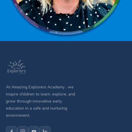
At Amazing Explorers Academy , we
inspire children to learn, explore, and
grow through innovative early
education in a safe and nurturing
environment.