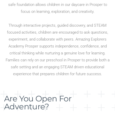
safe foundation allows children in our daycare in Prosper to
focus on learning, exploration, and creativity.
Through interactive projects, guided discovery, and STEAM
focused activities, children are encouraged to ask questions,
experiment, and collaborate with peers. Amazing Explorers
Academy Prosper supports independence, confidence, and
critical thinking while nurturing a genuine love for learning.
Families can rely on our preschool in Prosper to provide both a
safe setting and an engaging STEAM driven educational
experience that prepares children for future success.
Are You Open For
Adventure?