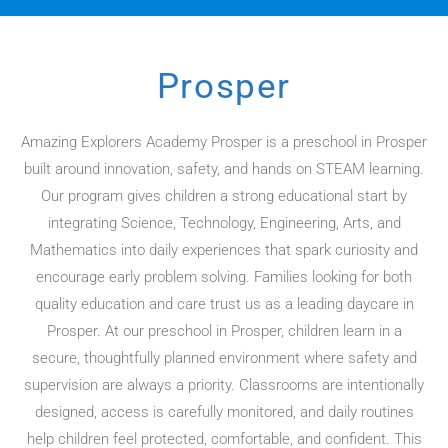
Prosper
Amazing Explorers Academy Prosper is a preschool in Prosper
built around innovation, safety, and hands on STEAM learning.
Our program gives children a strong educational start by
integrating Science, Technology, Engineering, Arts, and
Mathematics into daily experiences that spark curiosity and
encourage early problem solving. Families looking for both
quality education and care trust us as a leading daycare in
Prosper. At our preschool in Prosper, children learn in a
secure, thoughtfully planned environment where safety and
supervision are always a priority. Classrooms are intentionally
designed, access is carefully monitored, and daily routines
help children feel protected, comfortable, and confident. This