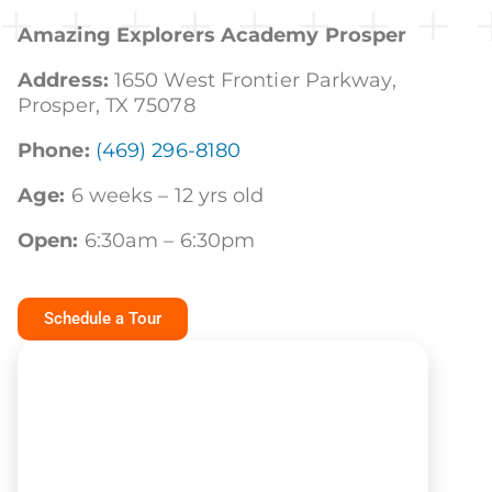
Amazing Explorers Academy Prosper
Address:
1650 West Frontier Parkway,
Prosper, TX 75078
Phone:
(469) 296-8180
Age:
6 weeks – 12 yrs old
Open:
6:30am – 6:30pm
Schedule a Tour