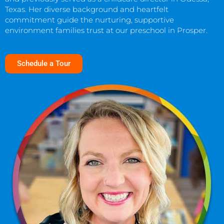
Texas. Her diverse background and heartfelt
commitment guide the nurturing, supportive
environment families trust at our preschool in Prosper.
Schedule a Tour