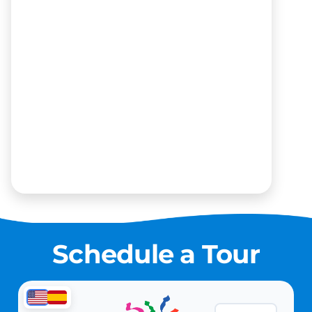
Schedule a Tour