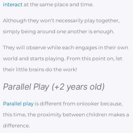
interact
at the same place and time.
Although they won’t necessarily play together,
simply being around one another is enough.
They will observe while each engages in their own
world and starts playing. From this point on, let
their little brains do the work!
Parallel Play (+2 years old)
Parallel play
is different from onlooker because,
this time, the proximity between children makes a
difference.