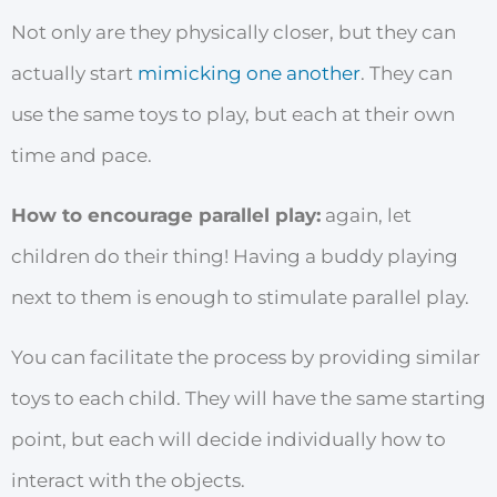
Not only are they physically closer, but they can
actually start
mimicking one another
. They can
use the same toys to play, but each at their own
time and pace.
How to encourage parallel play:
again, let
children do their thing! Having a buddy playing
next to them is enough to stimulate parallel play.
You can facilitate the process by providing similar
toys to each child. They will have the same starting
point, but each will decide individually how to
interact with the objects.