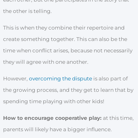
the other is telling.
This is when they combine their repertoire and
create something together. This can also be the
time when conflict arises, because not necessarily
they will agree with one another.
However,
overcoming the dispute
is also part of
the growing process, and they get to learn that by
spending time playing with other kids!
How to encourage cooperative play:
at this time,
parents will likely have a bigger influence.