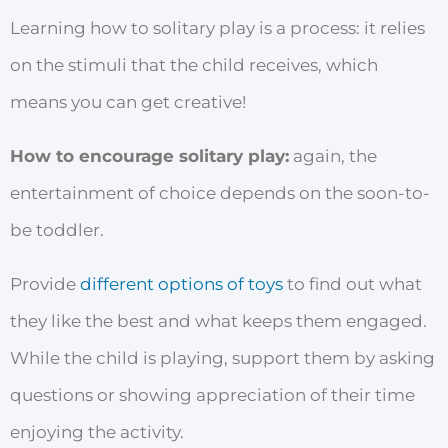
Learning how to solitary play is a process: it relies
on the stimuli that the child receives, which
means you can get creative!
How to encourage solitary play:
again, the
entertainment of choice depends on the soon-to-
be toddler.
Provide
different options of toys
to find out what
they like the best and what keeps them engaged.
While the child is playing, support them by asking
questions or showing appreciation of their time
enjoying the activity.