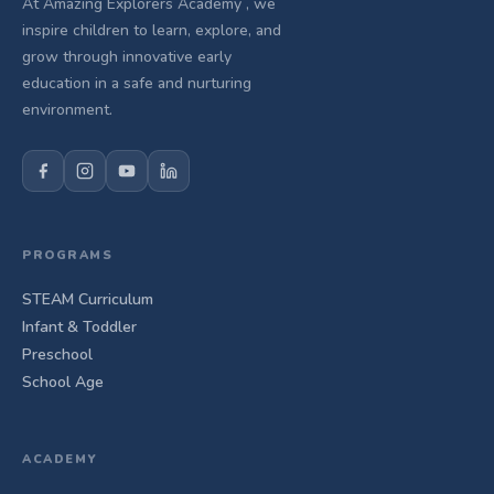
At Amazing Explorers Academy , we
inspire children to learn, explore, and
grow through innovative early
education in a safe and nurturing
environment.
PROGRAMS
STEAM Curriculum
Infant & Toddler
Preschool
School Age
ACADEMY