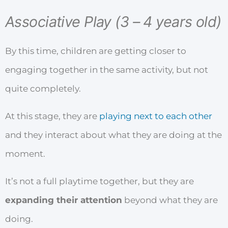
Associative Play (3 – 4 years old)
By this time, children are getting closer to
engaging together in the same activity, but not
quite completely.
At this stage, they are
playing next to each other
and they interact about what they are doing at the
moment.
It’s not a full playtime together, but they are
expanding their attention
beyond what they are
doing.