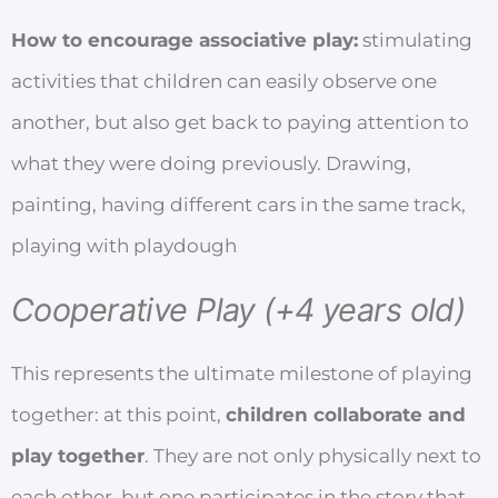
How to encourage associative play:
stimulating
activities that children can easily observe one
another, but also get back to paying attention to
what they were doing previously. Drawing,
painting, having different cars in the same track,
playing with playdough
Cooperative Play (+4 years old)
This represents the ultimate milestone of playing
together: at this point,
children collaborate and
play together
. They are not only physically next to
each other, but one participates in the story that