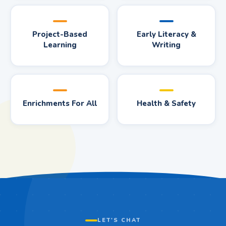
Project-Based
Early Literacy &
Learning
Writing
Enrichments For All
Health & Safety
LET'S CHAT