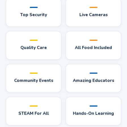
Top Security
Live Cameras
Quality Care
All Food Included
Community Events
Amazing Educators
STEAM For All
Hands-On Learning