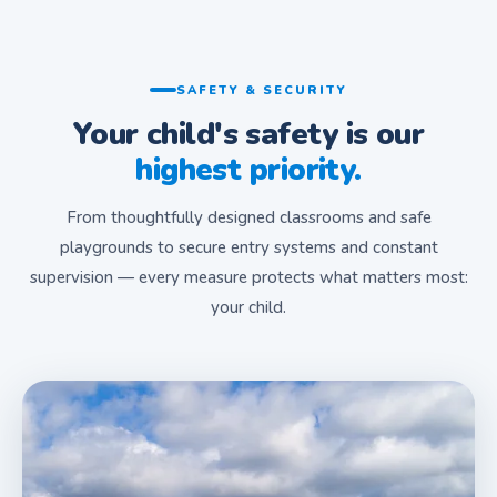
SAFETY & SECURITY
Your child's safety is our
highest priority.
From thoughtfully designed classrooms and safe
playgrounds to secure entry systems and constant
supervision — every measure protects what matters most:
your child.