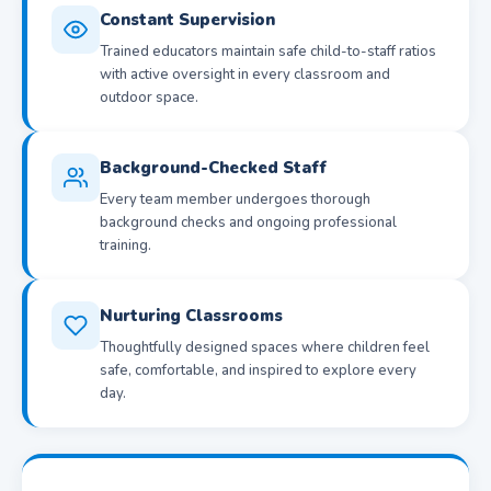
Constant Supervision
Trained educators maintain safe child-to-staff ratios
with active oversight in every classroom and
outdoor space.
Background-Checked Staff
Every team member undergoes thorough
background checks and ongoing professional
training.
Nurturing Classrooms
Thoughtfully designed spaces where children feel
safe, comfortable, and inspired to explore every
day.