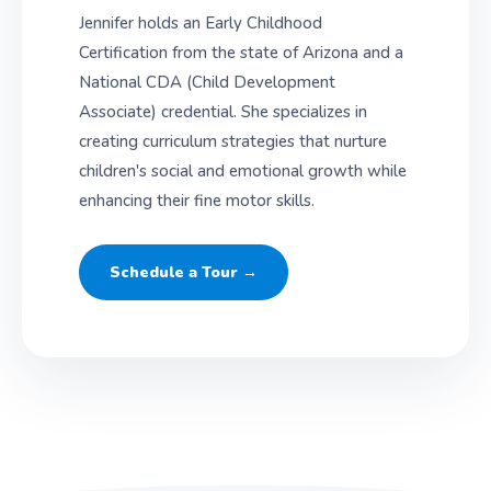
Jennifer holds an Early Childhood
Certification from the state of Arizona and a
National CDA (Child Development
Associate) credential. She specializes in
creating curriculum strategies that nurture
children's social and emotional growth while
enhancing their fine motor skills.
Schedule a Tour →