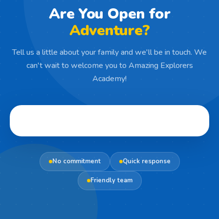
Are You Open for
Adventure?
Tell us a little about your family and we'll be in touch. We
can't wait to welcome you to Amazing Explorers
Academy!
No commitment
Quick response
Friendly team