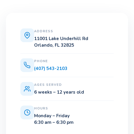
ADDRESS
11001 Lake Underhill Rd
Orlando, FL 32825
PHONE
(407) 543-2103
AGES SERVED
6 weeks – 12 years old
HOURS
Monday – Friday
6:30 am – 6:30 pm