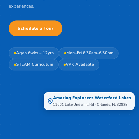
experiences.
Schedule a Tour
Ages 6wks – 12yrs
Mon–Fri 6:30am–6:30pm
STEAM Curriculum
VPK Available
Amazing Explorers Waterford Lakes
11001 Lake Underhill Rd · Orlando, FL 32825