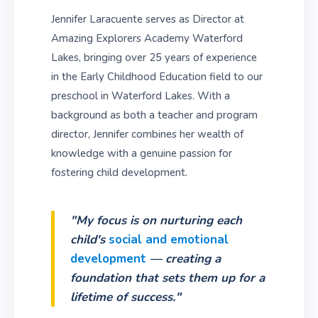
Jennifer Laracuente serves as Director at
Amazing Explorers Academy Waterford
Lakes, bringing over 25 years of experience
in the Early Childhood Education field to our
preschool in Waterford Lakes. With a
background as both a teacher and program
director, Jennifer combines her wealth of
knowledge with a genuine passion for
fostering child development.
"My focus is on nurturing each
child's
social and emotional
development
— creating a
foundation that sets them up for a
lifetime of success."