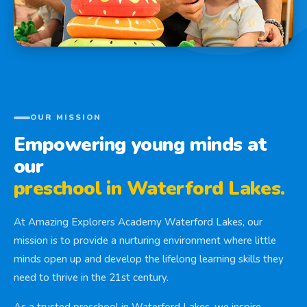
OUR MISSION
Empowering young minds at
our
preschool in Waterford Lakes.
At Amazing Explorers Academy Waterford Lakes, our
mission is to provide a nurturing environment where little
minds open up and develop the lifelong learning skills they
need to thrive in the 21st century.