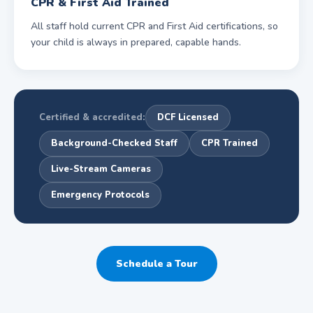
CPR & First Aid Trained
All staff hold current CPR and First Aid certifications, so
your child is always in prepared, capable hands.
Certified & accredited:
DCF Licensed
Background-Checked Staff
CPR Trained
Live-Stream Cameras
Emergency Protocols
Schedule a Tour