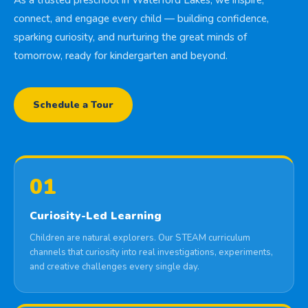
As a trusted preschool in Waterford Lakes, we inspire,
connect, and engage every child — building confidence,
sparking curiosity, and nurturing the great minds of
tomorrow, ready for kindergarten and beyond.
Schedule a Tour
01
Curiosity-Led Learning
Children are natural explorers. Our STEAM curriculum
channels that curiosity into real investigations, experiments,
and creative challenges every single day.