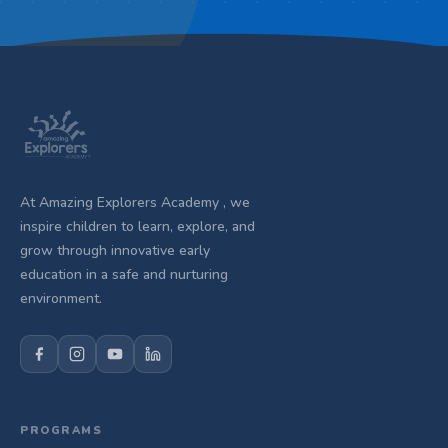
At Amazing Explorers Academy , we
inspire children to learn, explore, and
grow through innovative early
education in a safe and nurturing
environment.
PROGRAMS