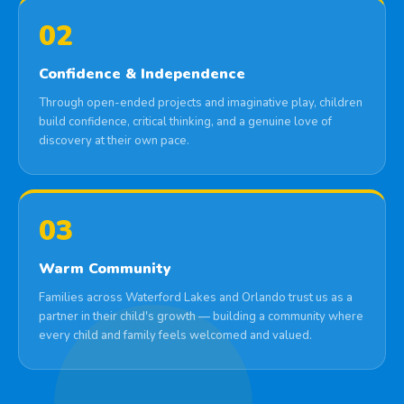
02
Confidence & Independence
Through open-ended projects and imaginative play, children
build confidence, critical thinking, and a genuine love of
discovery at their own pace.
03
Warm Community
Families across Waterford Lakes and Orlando trust us as a
partner in their child's growth — building a community where
every child and family feels welcomed and valued.