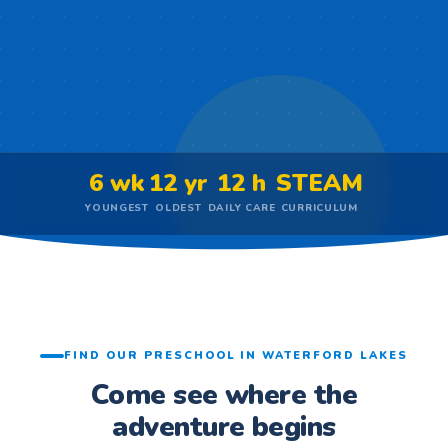
6 wk
12 yr
12 h
STEAM
YOUNGEST
OLDEST
DAILY CARE
CURRICULUM
FIND OUR PRESCHOOL IN WATERFORD LAKES
Come see where the
adventure begins