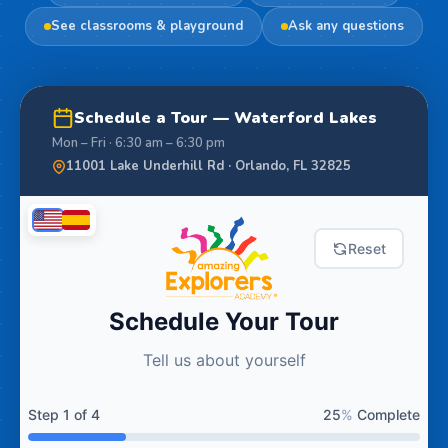
See classrooms & playground
Ask any questions
Schedule a Tour — Waterford Lakes
Mon – Fri · 6:30 am – 6:30 pm
11001 Lake Underhill Rd · Orlando, FL 32825