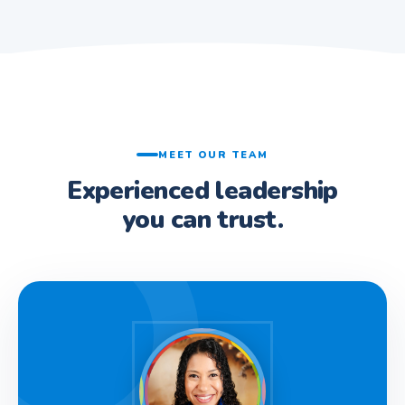
MEET OUR TEAM
Experienced leadership
you can trust.