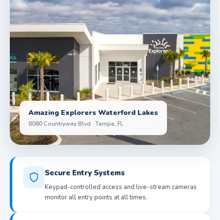
Amazing Explorers Waterford Lakes
8080 Countryway Blvd · Tampa, FL
Secure Entry Systems
Keypad-controlled access and live-stream cameras
monitor all entry points at all times.