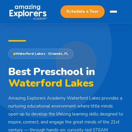
Schedule a Tour
Waterford Lakes · Orlando, FL
Best Preschool in
Waterford Lakes
Amazing Explorers Academy Waterford Lakes provides a
nurturing educational environment where little minds
open up to develop the lifelong learning skills designed to
inspire, connect, and engage the great minds of the 21st
century — through hands-on, curiosity-led STEAM