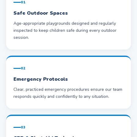
01
Safe Outdoor Spaces
Age-appropriate playgrounds designed and regularly
inspected to keep children safe during every outdoor
session.
02
Emergency Protocols
Clear, practiced emergency procedures ensure our team
responds quickly and confidently to any situation.
03