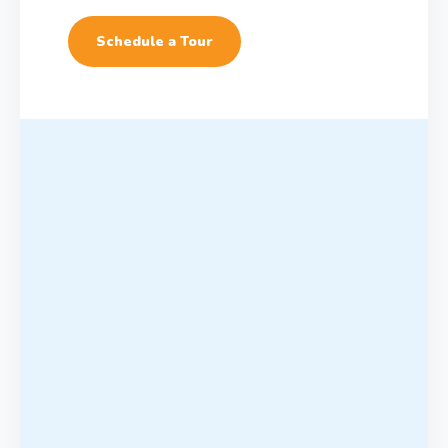
Schedule a Tour