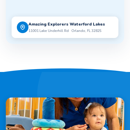
Amazing Explorers Waterford Lakes
11001 Lake Underhill Rd · Orlando, FL 32825