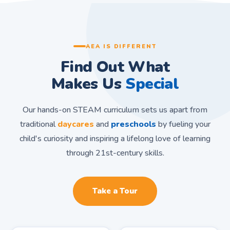
AEA IS DIFFERENT
Find Out What
Makes Us
Special
Our hands-on STEAM curriculum sets us apart from
traditional
daycares
and
preschools
by fueling your
child's curiosity and inspiring a lifelong love of learning
through 21st-century skills.
Take a Tour