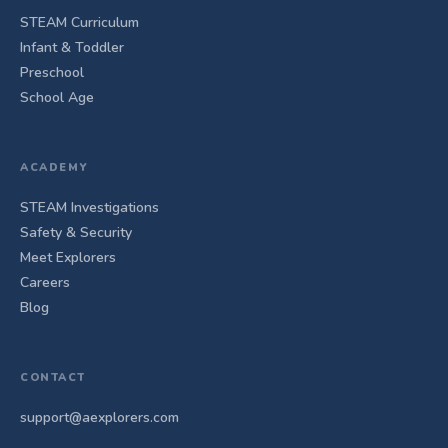
STEAM Curriculum
Infant & Toddler
Preschool
School Age
ACADEMY
STEAM Investigations
Safety & Security
Meet Explorers
Careers
Blog
CONTACT
support@aexplorers.com