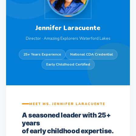
Jennifer Laracuente
Director · Amazing Explorers Waterford Lakes
25+ Years Experience
National CDA Credential
Early Childhood Certified
MEET MS. JENNIFER LARACUENTE
A seasoned leader with 25+
years
of early childhood expertise.