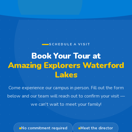
SCHEDULE A VISIT
Book Your Tour at
Amazing Explorers Waterford
Lakes
Come experience our campus in person. Fill out the form
below and our team will reach out to confirm your visit —
we can't wait to meet your family!
No commitment required
Meet the director