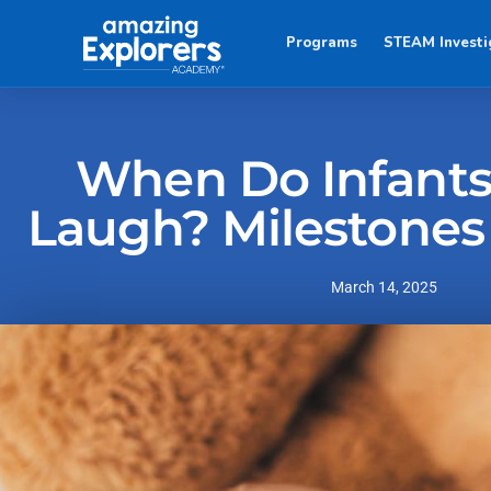
Programs
STEAM Investi
When Do Infants 
Laugh? Milestones
March 14, 2025