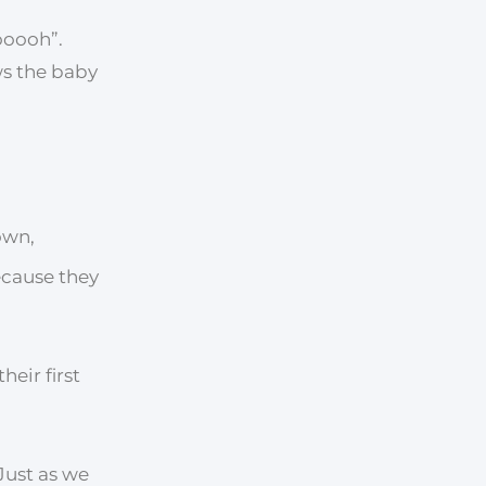
ooooh”.
ws the baby
own,
ecause they
eir first
 Just as we