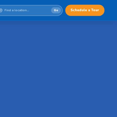
Schedule a Tour
Go