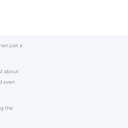
han just a
st about
nd even
ng the