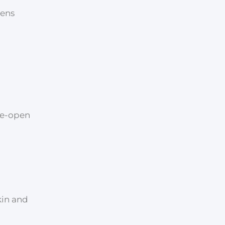
pens
ide-open
kin and