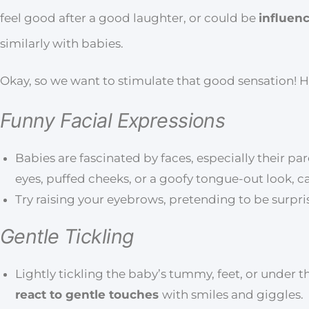
feel good after a good laughter, or could be
influen
similarly with babies.
Okay, so we want to stimulate that good sensation! 
Funny Facial Expressions
Babies are fascinated by faces, especially their par
eyes, puffed cheeks, or a goofy tongue-out look, 
Try raising your eyebrows, pretending to be surprise
Gentle Tickling
Lightly tickling the baby’s tummy, feet, or under t
react to gentle touches
with smiles and giggles.