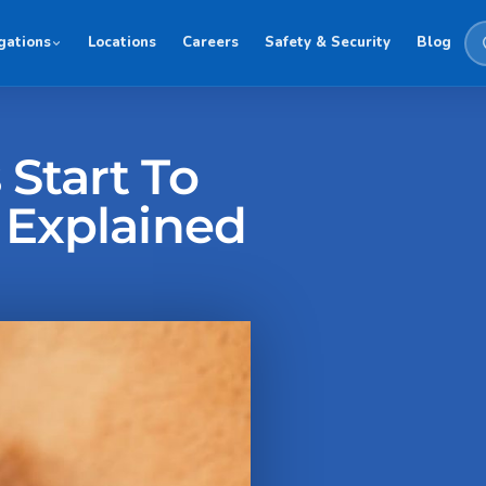
gations
Locations
Careers
Safety & Security
Blog
Start To
 Explained