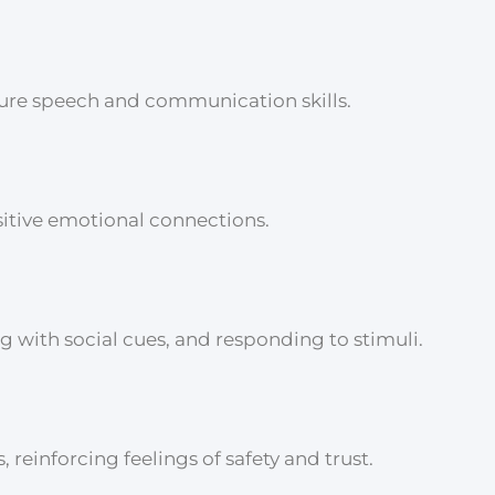
ture speech and communication skills.
sitive emotional connections.
 with social cues, and responding to stimuli.
reinforcing feelings of safety and trust.