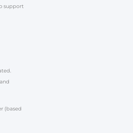
to support
ated.
 and
er (based