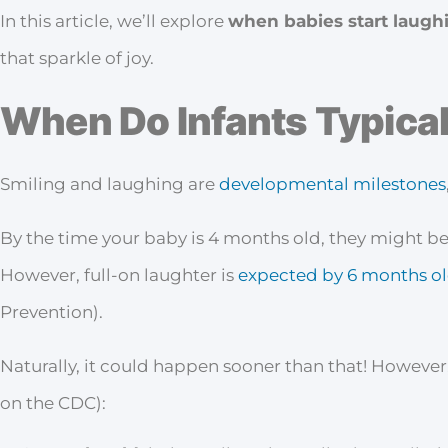
In this article, we’ll explore
when babies start laugh
that sparkle of joy.
When Do Infants Typical
Smiling and laughing are
developmental milestones
By the time your baby is 4 months old, they might be
However, full-on laughter is
expected by 6 months o
Prevention).
Naturally, it could happen sooner than that! However,
on the CDC):