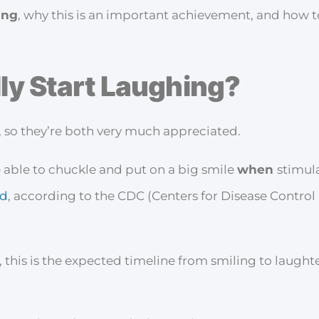
ing
, why this is an important achievement, and how 
ly Start Laughing?
, so they’re both very much appreciated.
 able to chuckle and put on a big smile
when
stimul
ld
, according to the CDC (Centers for Disease Control
 this is the expected timeline from smiling to laught