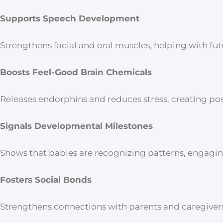
Supports Speech Development
Strengthens facial and oral muscles, helping with fu
Boosts Feel-Good Brain Chemicals
Releases endorphins and reduces stress, creating po
Signals Developmental Milestones
Shows that babies are recognizing patterns, engaging
Fosters Social Bonds
Strengthens connections with parents and caregivers, 