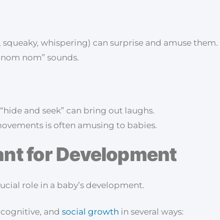
, squeaky, whispering) can surprise and amuse them.
ul “nom nom” sounds.
 “hide and seek” can bring out laughs.
movements is often amusing to babies.
ant for Development
crucial role in a baby’s development.
 cognitive, and
social growth
in several ways: