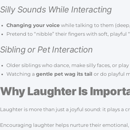
Silly Sounds While Interacting
Changing your voice
while talking to them (deep
Pretend to “nibble” their fingers with soft, playf
Sibling or Pet Interaction
Older siblings who dance, make silly faces, or play
Watching a
gentle pet wag its tail
or do playful 
Why Laughter Is Import
Laughter is more than just a joyful sound: it plays a 
Encouraging laughter helps nurture their emotional,