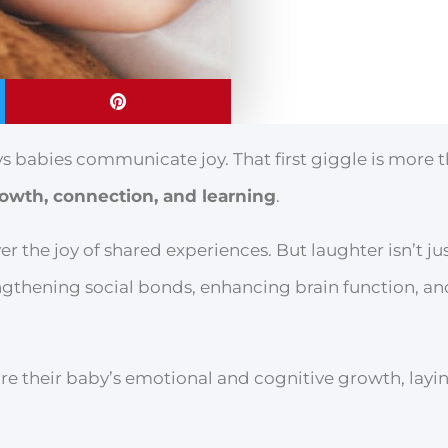
s babies communicate joy. That first giggle is more t
owth, connection, and learning
.
er the joy of shared experiences. But laughter isn’t ju
trengthening social bonds, enhancing brain function, a
re their baby’s emotional and cognitive growth, layi