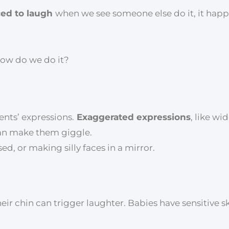
ced to laugh
when we see someone else do it, it hap
How do we do it?
ents’ expressions.
Exaggerated expressions
, like w
can make them giggle.
d, or making silly faces in a mirror.
heir chin can trigger laughter. Babies have sensitive s