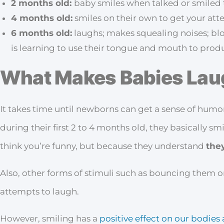
2 months old:
baby smiles when talked or smiled 
4 months old:
smiles on their own to get your att
6 months old:
laughs; makes squealing noises; blo
is learning to use their tongue and mouth to produ
What Makes Babies Lau
It takes time until newborns can get a sense of humor
during their first 2 to 4 months old, they basically sm
think you’re funny, but because they understand
they
Also, other forms of stimuli such as bouncing them o
attempts to laugh.
However, smiling has a
positive effect on our bodie