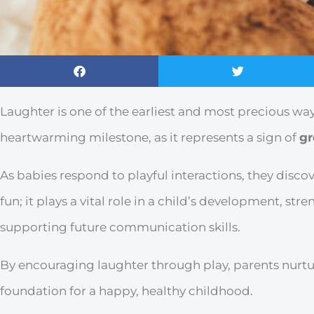
Laughter is one of the earliest and most precious way
heartwarming milestone, as it represents a sign of
gr
As babies respond to playful interactions, they discov
fun; it plays a vital role in a child’s development, s
supporting future communication skills.
By encouraging laughter through play, parents nurtu
foundation for a happy, healthy childhood.