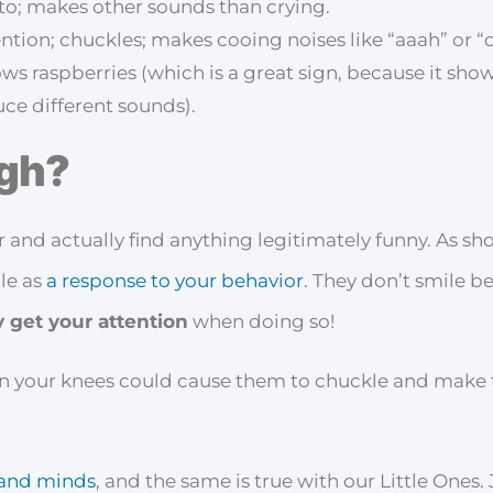
to; makes other sounds than crying.
ention; chuckles; makes cooing noises like “aaah” or “
ws raspberries (which is a great sign, because it sho
ce different sounds).
gh?
 and actually find anything legitimately funny. As sh
ile as
a response to your behavior
. They don’t smile b
 get your attention
when doing so!
n your knees could cause them to chuckle and make th
s and minds
, and the same is true with our Little Ones.