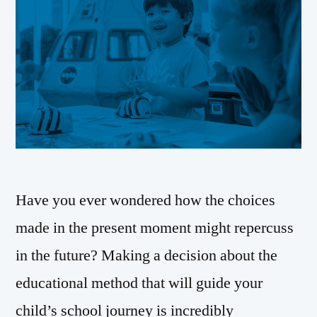
Have you ever wondered how the choices
made in the present moment might repercuss
in the future? Making a decision about the
educational method that will guide your
child’s school journey is incredibly