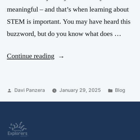
meaningful – and that’s when learning about
STEM is important. You may have heard this
buzzword, but do you know what does …
Continue reading
Davi Panzera
January 29, 2025
Blog