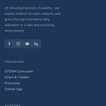
At Amazing Explorers Academy , we
inspire children to learn, explore, and
grow through innovative early
education in a safe and nurturing
environment.
PROGRAMS
STEAM Curriculum
Infant & Toddler
Preschool
School Age
ACADEMY