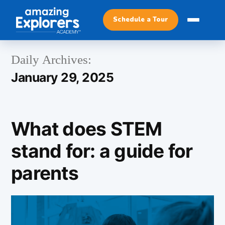
Schedule a Tour
Daily Archives:
January 29, 2025
What does STEM
stand for: a guide for
parents