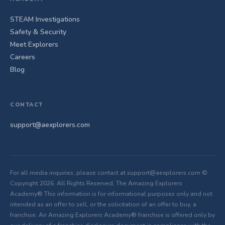
STEAM Investigations
Safety & Security
Meet Explorers
Careers
Blog
CONTACT
support@aexplorers.com
For all media inquiries, please contact at support@aexplorers.com ©
Copyright 2026. All Rights Reserved, The Amazing Explorers
Academy® This information is for informational purposes only and not
intended as an offer to sell, or the solicitation of an offer to buy, a
franchise. An Amazing Explorers Academy® franchise is offered only by