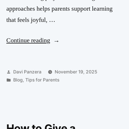
approaches helps parents support learning
that feels joyful, …
Continue reading
Davi Panzera
November 19, 2025
Blog
,
Tips for Parents
How to Give a