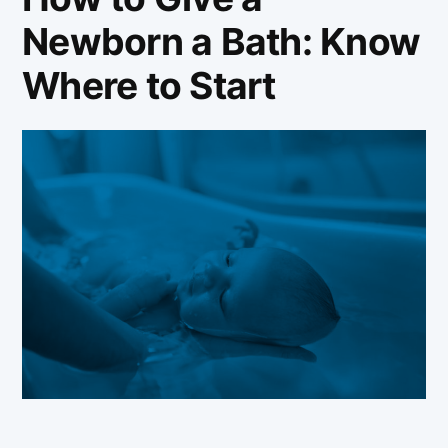
Newborn a Bath: Know
Where to Start