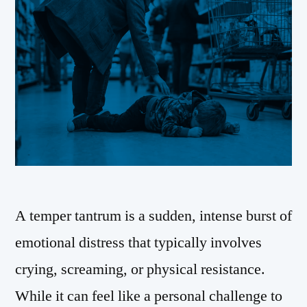
A temper tantrum is a sudden, intense burst of
emotional distress that typically involves
crying, screaming, or physical resistance.
While it can feel like a personal challenge to