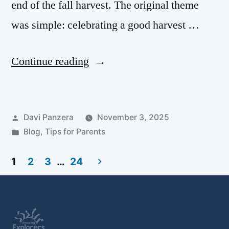
end of the fall harvest. The original theme
was simple: celebrating a good harvest …
Continue reading
Davi Panzera
November 3, 2025
Blog
,
Tips for Parents
1
2
3
…
24