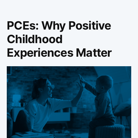
PCEs: Why Positive
Childhood
Experiences Matter