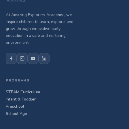
At Amazing Explorers Academy , we
inspire children to learn, explore, and
grow through innovative early
education in a safe and nurturing
environment.
PROGRAMS
STEAM Curriculum
Infant & Toddler
Preschool
School Age