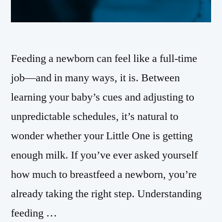
Feeding a newborn can feel like a full-time
job—and in many ways, it is. Between
learning your baby’s cues and adjusting to
unpredictable schedules, it’s natural to
wonder whether your Little One is getting
enough milk. If you’ve ever asked yourself
how much to breastfeed a newborn, you’re
already taking the right step. Understanding
feeding …