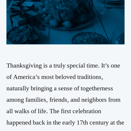
Thanksgiving is a truly special time. It’s one
of America’s most beloved traditions,
naturally bringing a sense of togetherness
among families, friends, and neighbors from
all walks of life. The first celebration
happened back in the early 17th century at the