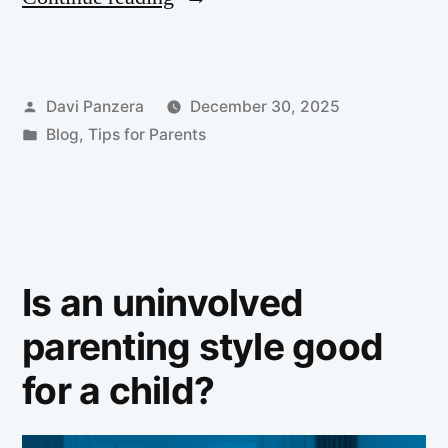
Davi Panzera
December 30, 2025
Blog
,
Tips for Parents
Is an uninvolved
parenting style good
for a child?