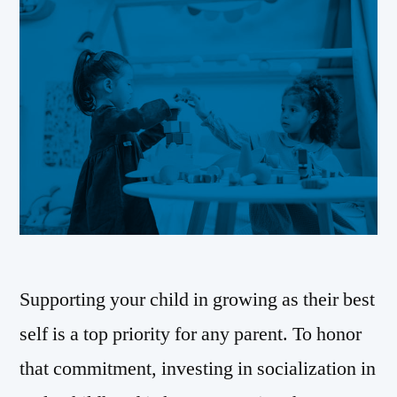
Supporting your child in growing as their best
self is a top priority for any parent. To honor
that commitment, investing in socialization in