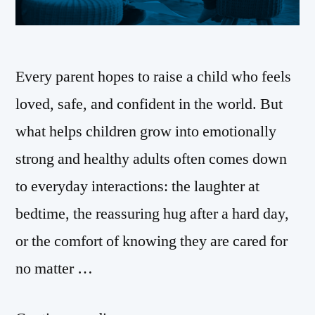
Every parent hopes to raise a child who feels
loved, safe, and confident in the world. But
what helps children grow into emotionally
strong and healthy adults often comes down
to everyday interactions: the laughter at
bedtime, the reassuring hug after a hard day,
or the comfort of knowing they are cared for
no matter …