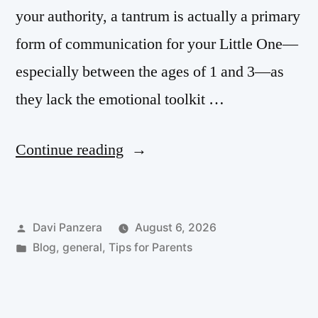
your authority, a tantrum is actually a primary
form of communication for your Little One—
especially between the ages of 1 and 3—as
they lack the emotional toolkit …
Continue reading
Davi Panzera
August 6, 2026
Blog
,
general
,
Tips for Parents