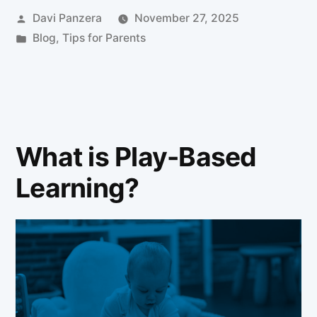
Davi Panzera
November 27, 2025
Blog
,
Tips for Parents
What is Play-Based
Learning?