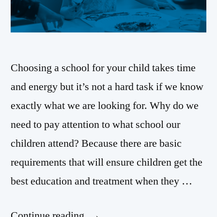
Choosing a school for your child takes time
and energy but it’s not a hard task if we know
exactly what we are looking for. Why do we
need to pay attention to what school our
children attend? Because there are basic
requirements that will ensure children get the
best education and treatment when they …
Continue reading