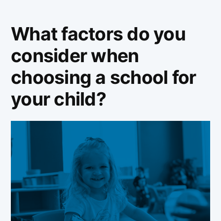
What factors do you
consider when
choosing a school for
your child?