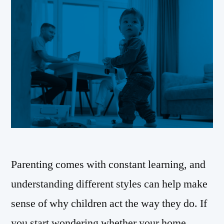
Parenting comes with constant learning, and
understanding different styles can help make
sense of why children act the way they do. If
you start wondering whether your home