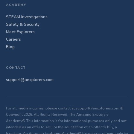
ACADEMY
STEAM Investigations
Safety & Security
Meet Explorers
Careers
Blog
CONTACT
support@aexplorers.com
For all media inquiries, please contact at support@aexplorers.com ©
Copyright 2026. All Rights Reserved, The Amazing Explorers
Academy® This information is for informational purposes only and not
intended as an offer to sell, or the solicitation of an offer to buy, a
franchise. An Amazing Explorers Academy® franchise is offered only by