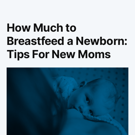
How Much to
Breastfeed a Newborn:
Tips For New Moms