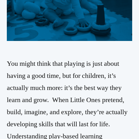
You might think that playing is just about
having a good time, but for children, it’s
actually much more: it’s the best way they
learn and grow. When Little Ones pretend,
build, imagine, and explore, they’re actually
developing skills that will last for life.
Understanding play-based learning