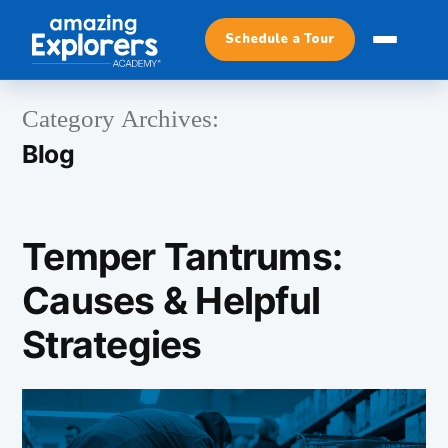
Schedule a Tour
Category Archives:
Blog
Temper Tantrums:
Causes & Helpful
Strategies