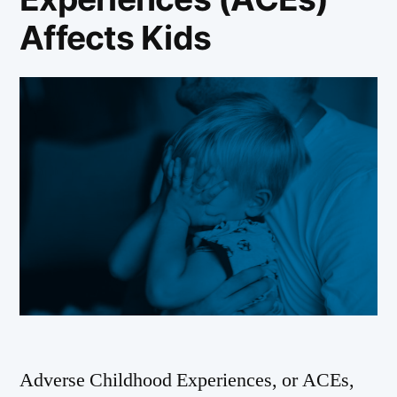
Affects Kids
Adverse Childhood Experiences, or ACEs,