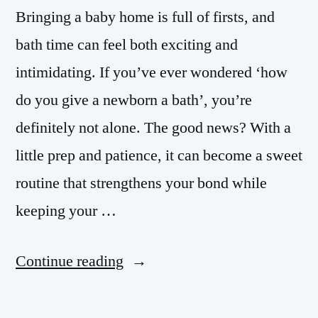
Bringing a baby home is full of firsts, and
bath time can feel both exciting and
intimidating. If you’ve ever wondered ‘how
do you give a newborn a bath’, you’re
definitely not alone. The good news? With a
little prep and patience, it can become a sweet
routine that strengthens your bond while
keeping your …
Continue reading