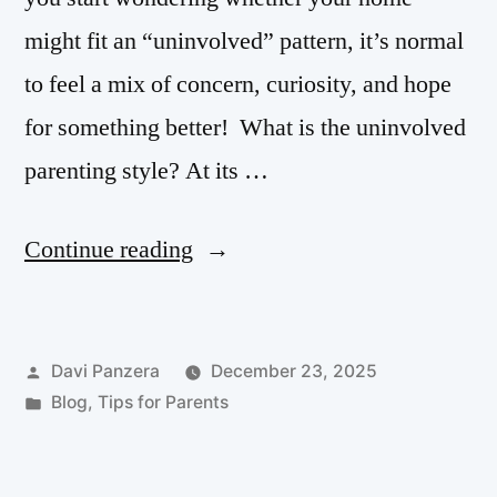
might fit an “uninvolved” pattern, it’s normal
to feel a mix of concern, curiosity, and hope
for something better! What is the uninvolved
parenting style? At its …
Continue reading
Davi Panzera
December 23, 2025
Blog
,
Tips for Parents