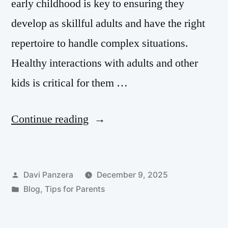
early childhood is key to ensuring they
develop as skillful adults and have the right
repertoire to handle complex situations.
Healthy interactions with adults and other
kids is critical for them …
Continue reading
Davi Panzera
December 9, 2025
Blog
,
Tips for Parents