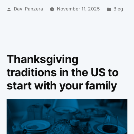
Davi Panzera
November 11, 2025
Blog
Thanksgiving
traditions in the US to
start with your family