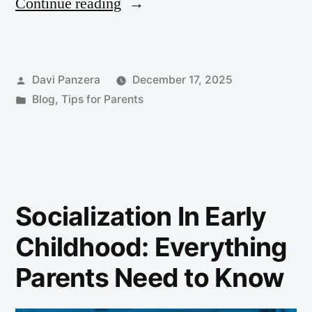
Continue reading
Davi Panzera
December 17, 2025
Blog
,
Tips for Parents
Socialization In Early
Childhood: Everything
Parents Need to Know