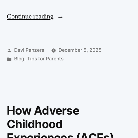
Continue reading
Davi Panzera
December 5, 2025
Blog
,
Tips for Parents
How Adverse
Childhood
Experiences (ACEs)