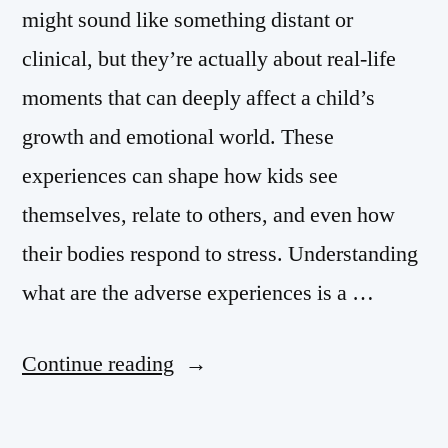
might sound like something distant or
clinical, but they’re actually about real-life
moments that can deeply affect a child’s
growth and emotional world. These
experiences can shape how kids see
themselves, relate to others, and even how
their bodies respond to stress. Understanding
what are the adverse experiences is a …
Continue reading