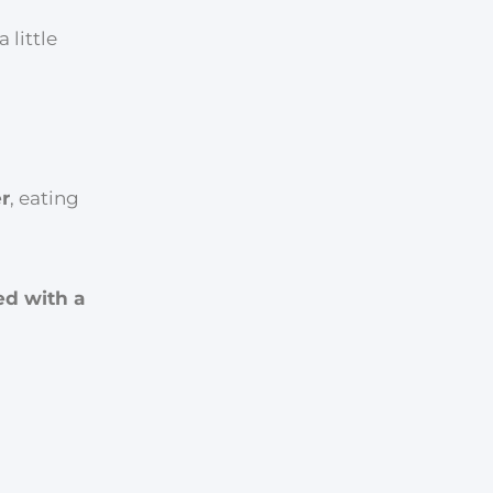
little
r
, eating
ed with a