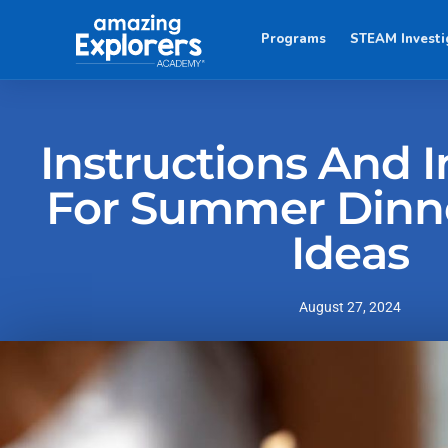
Programs
STEAM Investi
Instructions And I
For Summer Dinn
Ideas
August 27, 2024