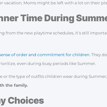
r vacation, Moms might be left with a lot on their pla
inner Time During Summ
ing from the new playtime schedules, it’s still import
sense of order and commitment for children
. They d
prioritize, even during busy periods like Summer.
me or the type of outfits children wear during Summer,
th the family.
hy Choices