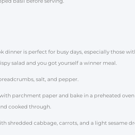
ped basil before serving.
ok dinner is perfect for busy days, especially those wi
rispy salad and you got yourself a winner meal.
 breadcrumbs, salt, and pepper.
 with parchment paper and bake in a preheated oven
 and cooked through.
ith shredded cabbage, carrots, and a light sesame dr