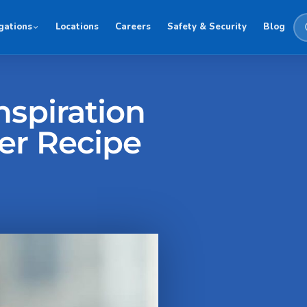
gations
Locations
Careers
Safety & Security
Blog
nspiration
er Recipe