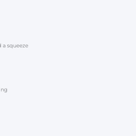
d a squeeze
ying