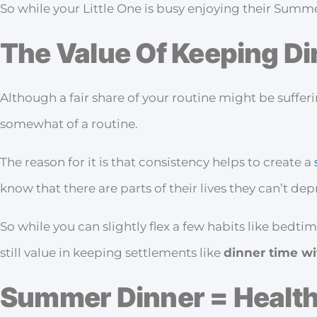
So while your Little One is busy enjoying their Summe
The Value Of Keeping D
Although a fair share of your routine might be suffer
somewhat of a routine.
The reason for it is that consistency helps to create a
know that there are parts of their lives they can’t de
So while you can slightly flex a few habits like bedti
still value in keeping settlements like
dinner time wi
Summer Dinner = Healt