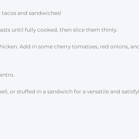
 for tacos and sandwiches!
asts until fully cooked, then slice them thinly.
 chicken. Add in some cherry tomatoes, red onions, an
antro.
ell, or stuffed in a sandwich for a versatile and satisf