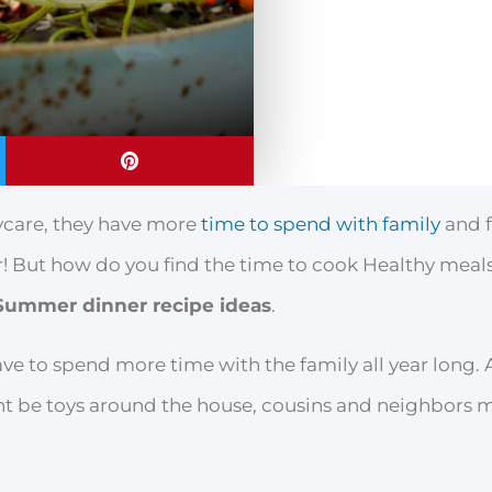
aycare, they have more
time to spend with family
and f
! But how do you find the time to cook Healthy meals
Summer dinner recipe ideas
.
ve to spend more time with the family all year long
ht be toys around the house, cousins and neighbors 