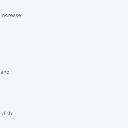
o increase
, and
 dish.