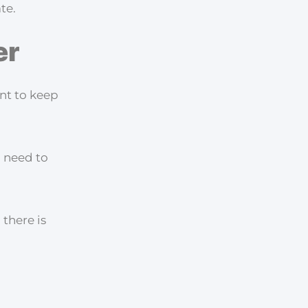
te.
er
ant to keep
o need to
 there is