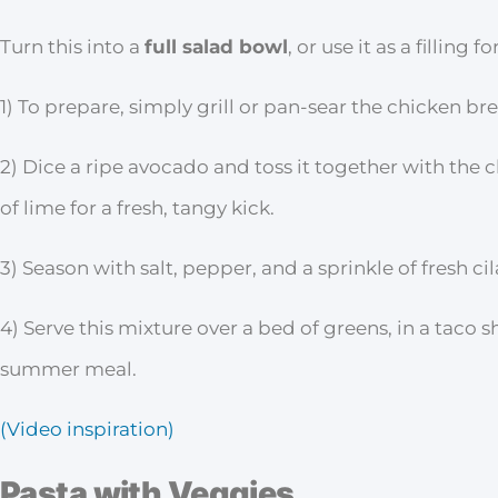
Turn this into a
full salad bowl
, or use it as a filling
1) To prepare, simply grill or pan-sear the chicken bre
2) Dice a ripe avocado and toss it together with the
of lime for a fresh, tangy kick.
3) Season with salt, pepper, and a sprinkle of fresh cil
4) Serve this mixture over a bed of greens, in a taco sh
summer meal.
(Video inspiration)
Pasta with Veggies