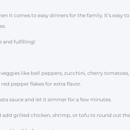
en it comes to easy dinners for the family. It’s easy t
es.
and fulfilling!
 veggies like bell peppers, zucchini, cherry tomatoes
red pepper flakes for extra flavor.
asta sauce and let it simmer for a few minutes.
 add grilled chicken, shrimp, or tofu to round out the