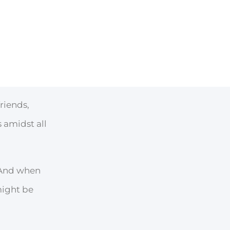
riends,
 amidst all
. And when
might be