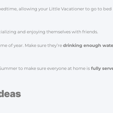
me, allowing your Little Vacationer to go to bed a 
cializing and enjoying themselves with friends.
ime of year. Make sure they’re
drinking enough wate
g Summer to make sure everyone at home is
fully serv
Ideas