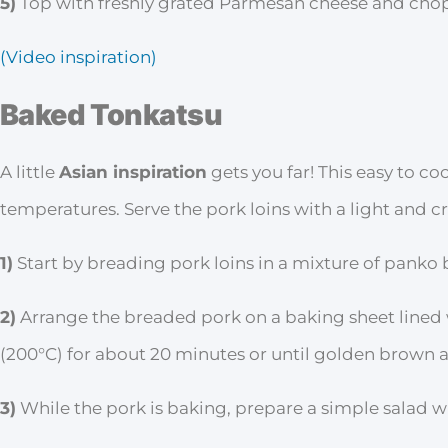
5)
Top with freshly grated Parmesan cheese and chop
(Video inspiration)
Baked Tonkatsu
A little
Asian inspiration
gets you far! This easy to co
temperatures. Serve the pork loins with a light and c
1)
Start by breading pork loins in a mixture of panko
2)
Arrange the breaded pork on a baking sheet lined
(200°C) for about 20 minutes or until golden brown
3)
While the pork is baking, prepare a simple salad w