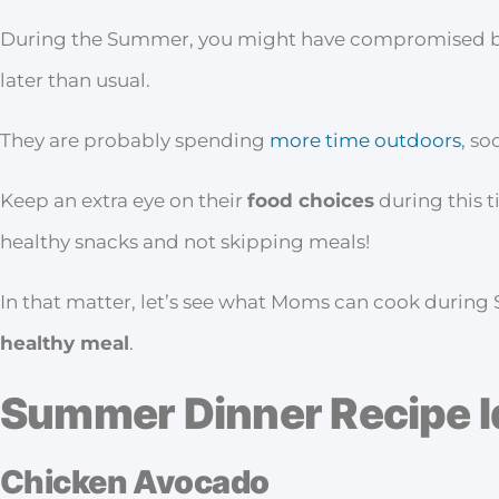
During the Summer, you might have compromised bedti
later than usual.
They are probably spending
more time outdoors
, so
Keep an extra eye on their
food choices
during this t
healthy snacks and not skipping meals!
In that matter, let’s see what Moms can cook durin
healthy meal
.
Summer Dinner Recipe 
Chicken Avocado