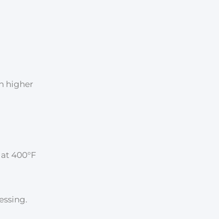
th higher
 at 400°F
essing.