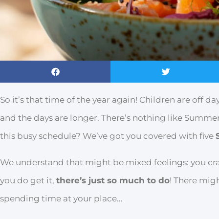
So it’s that time of the year again! Children are off d
and the days are longer. There’s nothing like Summer
this busy schedule? We’ve got you covered with five
We understand that might be mixed feelings: you cra
you do get it,
there’s just so much to do
! There mig
spending time at your place…