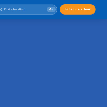
Schedule a Tour
Go