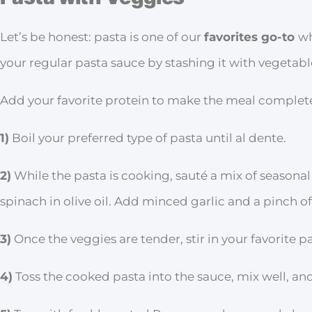
Let’s be honest: pasta is one of our
favorites go-to
wh
your regular pasta sauce by stashing it with vegetabl
Add your favorite protein to make the meal complete 
1)
Boil your preferred type of pasta until al dente.
2)
While the pasta is cooking, sauté a mix of seasonal
spinach in olive oil. Add minced garlic and a pinch of 
3)
Once the veggies are tender, stir in your favorite p
4)
Toss the cooked pasta into the sauce, mix well, and