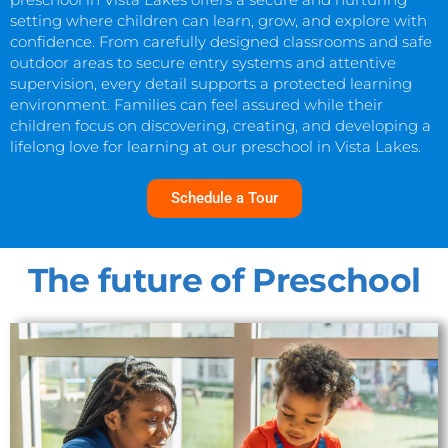
setting where children can learn, grow, and explore with
confidence. From carefully designed classrooms and safe
outdoor areas to secure entry systems and attentive
supervision, every detail supports a protected learning
environment. Families can feel assured while their
children focus on discovering, creating, and developing a
lifelong love for learning at our preschool in Vista Lakes.
Schedule a Tour
The future of Preschool