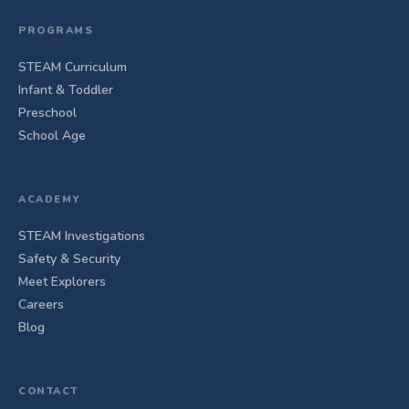
PROGRAMS
STEAM Curriculum
Infant & Toddler
Preschool
School Age
ACADEMY
STEAM Investigations
Safety & Security
Meet Explorers
Careers
Blog
CONTACT