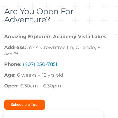
Are You Open For
Adventure?
Amazing Explorers Academy Vista Lakes
Address:
5744 Crowntree Ln, Orlando, FL
32829
Phone:
(407) 250-7851
Age:
6 weeks – 12 yrs old
Open:
6:30am – 6:30pm
Schedule a Tour