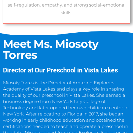
self-regulation, empathy, and strong social-emotional
skills.
SCHEDULE A TOUR
Meet Ms. Miosoty
Torres
Director at Our Preschool in Vista Lakes
Miosoty Torres is the Director of Amazing Explorers
Academy of Vista Lakes and plays a key role in shaping
the quality of our preschool in Vista Lakes. She earned a
business degree from New York City College of
Technology and later opened her own childcare center in
New York. After relocating to Florida in 2017, she began
working in early childhood education and obtained the
certifications needed to teach and operate a preschool in
the state. Miosoty joined Amazing Explorers Academy in