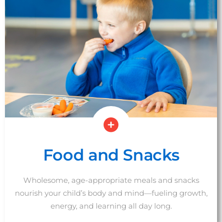
Food and Snacks
Wholesome, age-appropriate meals and snacks
nourish your child’s body and mind—fueling growth,
energy, and learning all day long.