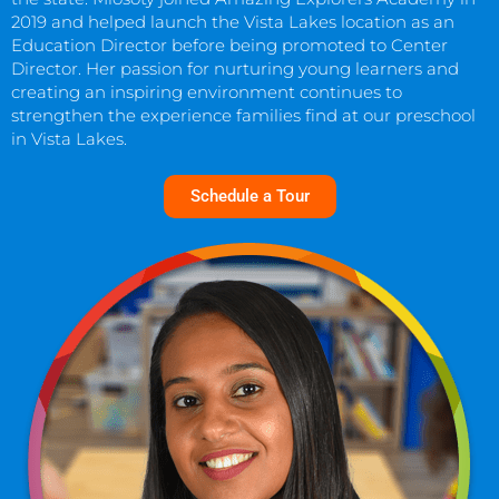
2019 and helped launch the Vista Lakes location as an
Education Director before being promoted to Center
Director. Her passion for nurturing young learners and
creating an inspiring environment continues to
strengthen the experience families find at our preschool
in Vista Lakes.
Schedule a Tour