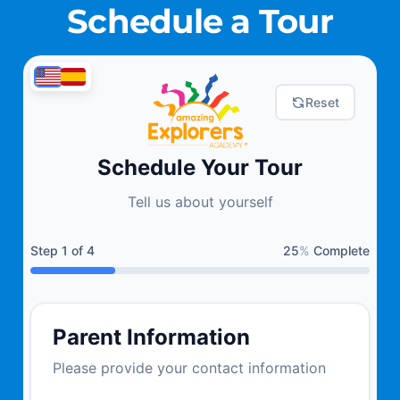
Schedule a Tour