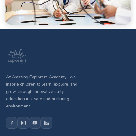
At Amazing Explorers Academy , we
inspire children to learn, explore, and
grow through innovative early
education in a safe and nurturing
environment.