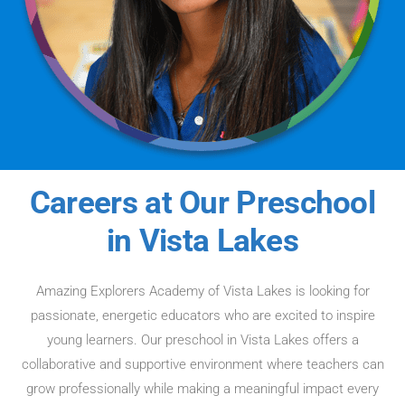
Careers at Our Preschool
in Vista Lakes
Amazing Explorers Academy of Vista Lakes is looking for
passionate, energetic educators who are excited to inspire
young learners. Our preschool in Vista Lakes offers a
collaborative and supportive environment where teachers can
grow professionally while making a meaningful impact every