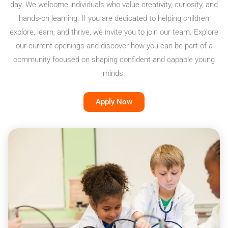
day. We welcome individuals who value creativity, curiosity, and
hands-on learning. If you are dedicated to helping children
explore, learn, and thrive, we invite you to join our team. Explore
our current openings and discover how you can be part of a
community focused on shaping confident and capable young
minds.
Apply Now