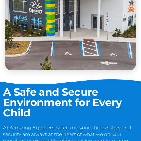
A Safe and Secure
Environment for Every
Child
At Amazing Explorers Academy, your child’s safety and
security are always at the heart of what we do. Our
preschool in Vista Lakes offers a secure and nurturing