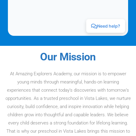
Our Mission
At Amazing Explorers Academy, our mission is to empower
young minds through meaningful, hands-on learning
experiences that connect today’s discoveries with tomorrow’s
opportunities. As a trusted preschool in Vista Lakes, we nurture
curiosity, build confidence, and inspire innovation while helping
children grow into thoughtful and capable leaders. We believe
every child deserves a strong foundation for lifelong learning.
That is why our preschool in Vista Lakes brings this mission to