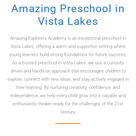
Amazing Preschool in
Vista Lakes
Amazing Explorers Academy is an exceptional preschool in
Vista Lakes, offering a warm and supportive setting where
young learners build strong foundations for future success.
As a trusted preschool in Vista Lakes, we use a curiosity
driven and hands-on approach that encourages children to
explore, connect with new ideas, and stay actively engaged in
their learning. By nurturing creativity, confidence, and
independence, we help every child grow into a capable and
enthusiastic thinker ready for the challenges of the 21st
century.