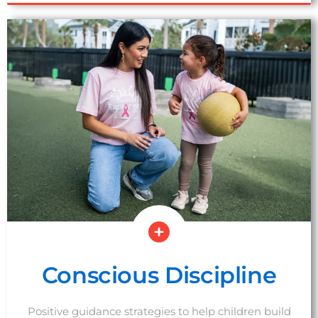
SCHEDULE A TOUR
Conscious Discipline
Positive guidance strategies to help children build