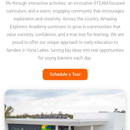
life through interactive activities, an innovative STEAM-focused
curriculum, and a warm, engaging community that encourages
exploration and creativity. Across the country, Amazing
Explorers Academy continues to grow in communities that
value curiosity, confidence, and a true love for learning. We are
proud to offer our unique approach to early education to
families in Vista Lakes, turning big ideas into real opportunities
for young learners each day.
Schedule a Tour