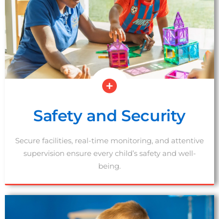
Safety and Security
Secure facilities, real-time monitoring, and attentive
supervision ensure every child’s safety and well-
being.
SCHEDULE A TOUR