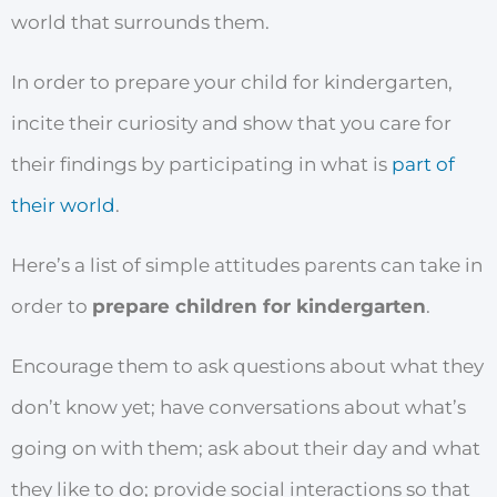
world that surrounds them.
In order to prepare your child for kindergarten,
incite their curiosity and show that you care for
their findings by participating in what is
part of
their world
.
Here’s a list of simple attitudes parents can take in
order to
prepare children for kindergarten
.
Encourage them to ask questions about what they
don’t know yet; have conversations about what’s
going on with them; ask about their day and what
they like to do; provide social interactions so that