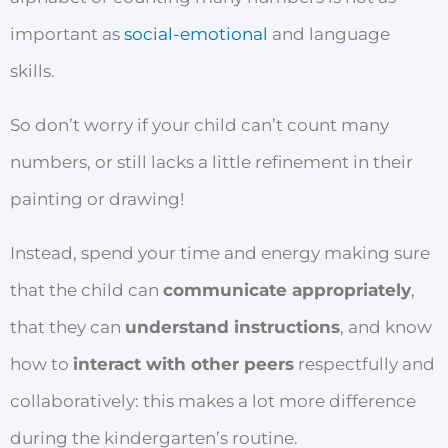
important as
social-emotional
and language
skills.
So don’t worry if your child can’t count many
numbers, or still lacks a little refinement in their
painting or drawing!
Instead, spend your time and energy making sure
that the child can
communicate appropriately
,
that they can
understand instructions
, and know
how to
interact with other peers
respectfully and
collaboratively: this makes a lot more difference
during the kindergarten’s routine.