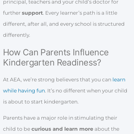
principal, teachers and your child’s doctor for
further
support
. Every learner’s path is a little
different, after all, and every school is structured
differently.
How Can Parents Influence
Kindergarten Readiness?
At AEA, we’re strong believers that you can
learn
while having fun
. It’s no different when your child
is about to start kindergarten.
Parents have a major role in stimulating their
child to be
curious and learn more
about the