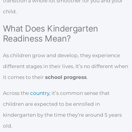
transition a whole lot smoother for you and your
child.
What Does Kindergarten
Readiness Mean?
As children grow and develop, they experience
different stages in their lives. It’s no different when
it comes to their
school progress
.
Across the
country
, it’s common sense that
children are expected to be enrolled in
kindergarten by the time they’re around 5 years
old.