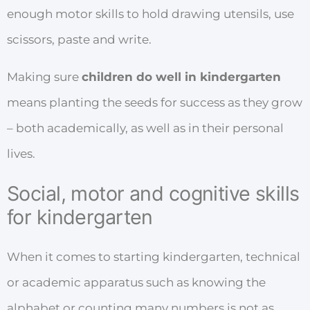
enough motor skills to hold drawing utensils, use
scissors, paste and write.
Making sure
children do well in kindergarten
means planting the seeds for success as they grow
– both academically, as well as in their personal
lives.
Social, motor and cognitive skills
for kindergarten
When it comes to starting kindergarten, technical
or academic apparatus such as knowing the
alphabet or counting many numbers is not as