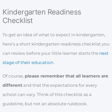
Kindergarten Readiness
Checklist
To get an idea of what to expect in kindergarten,
here’s a short kindergarten readiness checklist you
can review before your little learner starts the
next
stage of their education
.
Of course,
please remember that all learners are
different
and that the expectations for every
school can vary. Think of this checklist as a
guideline, but not an absolute rulebook.