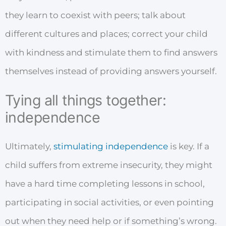
they learn to coexist with peers; talk about
different cultures and places; correct your child
with kindness and stimulate them to find answers
themselves instead of providing answers yourself.
Tying all things together:
independence
Ultimately,
stimulating independence
is key. If a
child suffers from extreme insecurity, they might
have a hard time completing lessons in school,
participating in social activities, or even pointing
out when they need help or if something’s wrong.