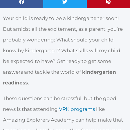
Your child is ready to be a kindergartener soon!
But amidst all the excitement, as a parent, you’re
probably wondering: What should your child
know by kindergarten? What skills will my child
be expected to have? Get ready to get some
answers and tackle the world of
kindergarten
readiness
.
These questions can be stressful, but the good
news is that attending
VPK programs
like
Amazing Explorers Academy can help make that