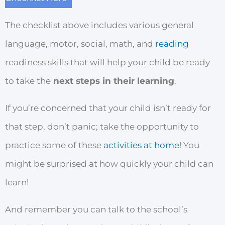
The checklist above includes various general
language, motor, social, math, and
reading
readiness skills that will help your child be ready
to take the
next steps in their learning
.
If you’re concerned that your child isn’t ready for
that step, don’t panic; take the opportunity to
practice some of these
activities at home
! You
might be surprised at how quickly your child can
learn!
And remember you can talk to the school’s