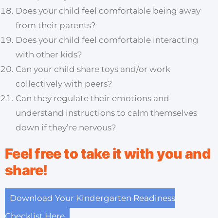
Does your child feel comfortable being away
from their parents?
Does your child feel comfortable interacting
with other kids?
Can your child share toys and/or work
collectively with peers?
Can they regulate their emotions and
understand instructions to calm themselves
down if they’re nervous?
Feel free to take it with you and
share!
Download Your Kindergarten Readiness
Checklist Here