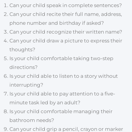
Can your child speak in complete sentences?
Can your child recite their full name, address,
phone number and birthday if asked?
Can your child recognize their written name?
Can your child draw a picture to express their
thoughts?
Is your child comfortable taking two-step
directions?
Is your child able to listen to a story without
interrupting?
Is your child able to pay attention to a five-
minute task led by an adult?
Is your child comfortable managing their
bathroom needs?
Can your child grip a pencil, crayon or marker