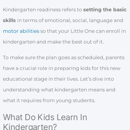
Kindergarten readiness refers to
setting the basic
skills
in terms of emotional, social, language and
motor abilities
so that your Little One can enroll in
kindergarten and make the best out of it.
To make sure the plan goes as scheduled, parents
have a crucial role in preparing kids for this new
educational stage in their lives. Let’s dive into
understanding what kindergarten means and
what it requires from young students.
What Do Kids Learn In
Kindergarten?