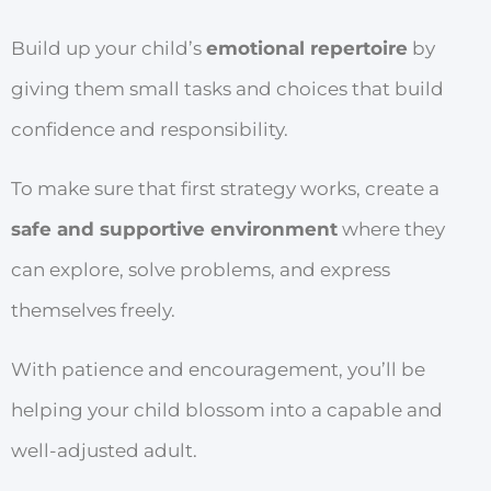
Build up your child’s
emotional repertoire
by
giving them small tasks and choices that build
confidence and responsibility.
To make sure that first strategy works, create a
safe and supportive environment
where they
can explore, solve problems, and express
themselves freely.
With patience and encouragement, you’ll be
helping your child blossom into a capable and
well-adjusted adult.