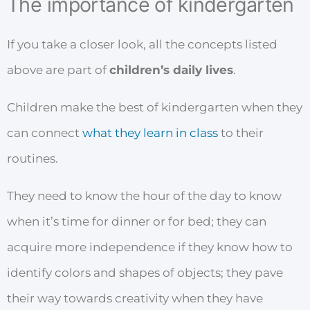
The importance of kindergarten
If you take a closer look, all the concepts listed
above are part of
children’s daily lives
.
Children make the best of kindergarten when they
can connect
what they learn in class
to their
routines.
They need to know the hour of the day to know
when it’s time for dinner or for bed; they can
acquire more independence if they know how to
identify colors and shapes of objects; they pave
their way towards creativity when they have