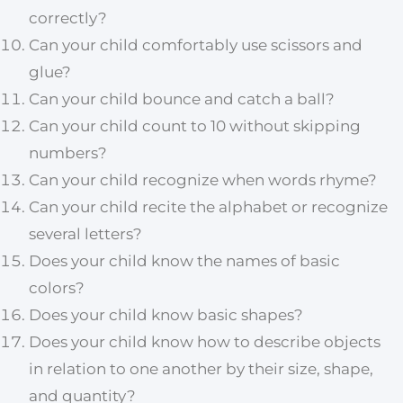
correctly?
Can your child comfortably use scissors and
glue?
Can your child bounce and catch a ball?
Can your child count to 10 without skipping
numbers?
Can your child recognize when words rhyme?
Can your child recite the alphabet or recognize
several letters?
Does your child know the names of basic
colors?
Does your child know basic shapes?
Does your child know how to describe objects
in relation to one another by their size, shape,
and quantity?