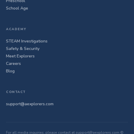
Preschool
School Age
ACADEMY
STEAM Investigations
Safety & Security
Meet Explorers
Careers
Blog
CONTACT
support@aexplorers.com
For all media inquiries, please contact at support@aexplorers.com ©