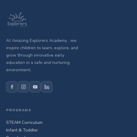
At Amazing Explorers Academy , we
inspire children to learn, explore, and
grow through innovative early
education in a safe and nurturing
environment.
PROGRAMS
STEAM Curriculum
Infant & Toddler