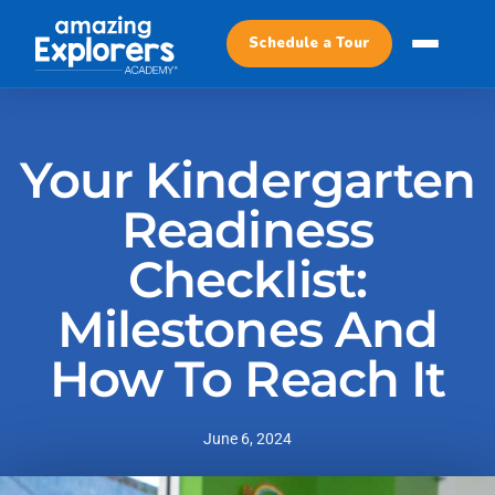
Schedule a Tour
Your Kindergarten
Readiness
Checklist:
Milestones And
How To Reach It
June 6, 2024