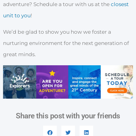
adventure? Schedule a tour with us at the
closest
unit to you
!
We’d be glad to show you how we foster a
nurturing environment for the next generation of
great minds.
Share this post with your friends