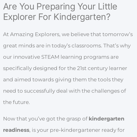
Are You Preparing Your Little
Explorer For Kindergarten?
At Amazing Explorers, we believe that tomorrow’s
great minds are in today’s classrooms. That’s why
our innovative STEAM learning programs are
specifically designed for the 21
st
century learner
and aimed towards giving them the tools they
need to successfully deal with the challenges of
the future.
Now that you’ve got the grasp of
kindergarten
readiness
, is your pre-kindergartener ready for