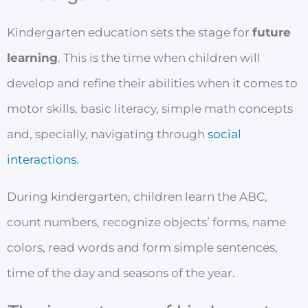
Kindergarten education sets the stage for
future
learning
. This is the time when children will
develop and refine their abilities when it comes to
motor skills, basic literacy, simple math concepts
and, specially, navigating through
social
interactions
.
During kindergarten, children learn the ABC,
count numbers, recognize objects’ forms, name
colors, read words and form simple sentences,
time of the day and seasons of the year.