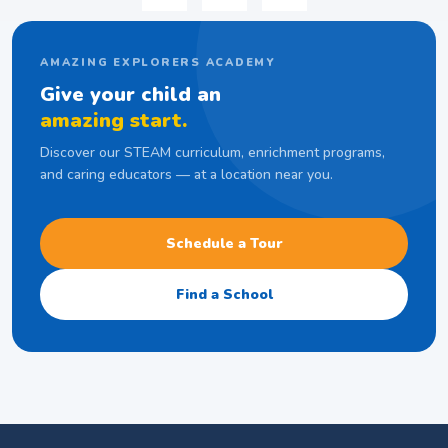
AMAZING EXPLORERS ACADEMY
Give your child an
amazing start.
Discover our STEAM curriculum, enrichment programs,
and caring educators — at a location near you.
Schedule a Tour
Find a School