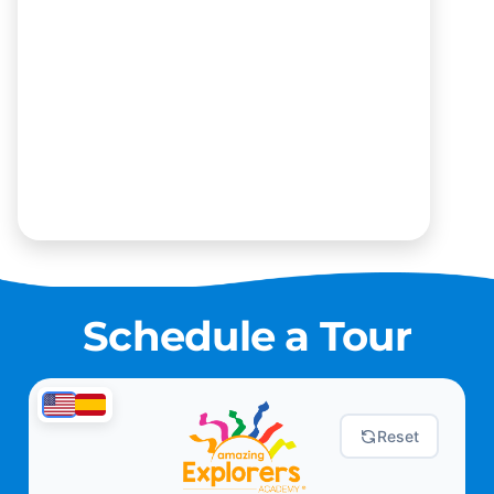
Schedule a Tour