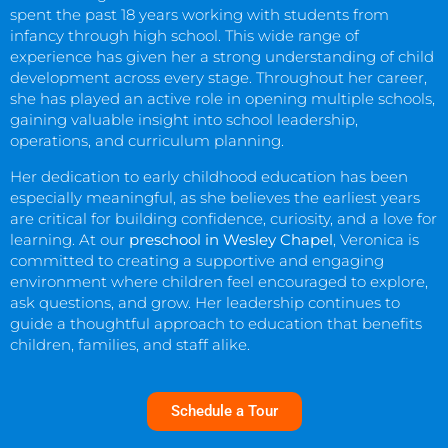
spent the past 18 years working with students from
infancy through high school. This wide range of
experience has given her a strong understanding of child
development across every stage. Throughout her career,
she has played an active role in opening multiple schools,
gaining valuable insight into school leadership,
operations, and curriculum planning.
Her dedication to early childhood education has been
especially meaningful, as she believes the earliest years
are critical for building confidence, curiosity, and a love for
learning. At our
preschool in Wesley Chapel
, Veronica is
committed to creating a supportive and engaging
environment where children feel encouraged to explore,
ask questions, and grow. Her leadership continues to
guide a thoughtful approach to education that benefits
children, families, and staff alike.
Schedule a Tour