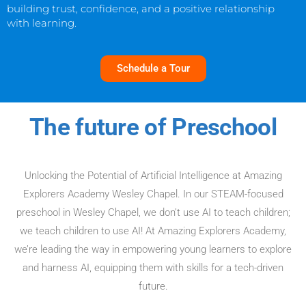
building trust, confidence, and a positive relationship
with learning.
Schedule a Tour
The future of Preschool
Unlocking the Potential of Artificial Intelligence at Amazing
Explorers Academy Wesley Chapel. In our STEAM-focused
preschool in Wesley Chapel, we don’t use AI to teach children;
we teach children to use AI! At Amazing Explorers Academy,
we’re leading the way in empowering young learners to explore
and harness AI, equipping them with skills for a tech-driven
future.