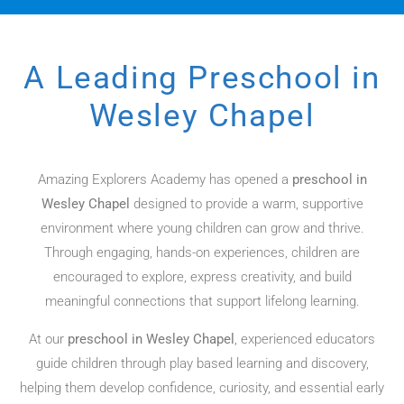
A Leading Preschool in
Wesley Chapel​
Amazing Explorers Academy has opened a
preschool in
Wesley Chapel
designed to provide a warm, supportive
environment where young children can grow and thrive.
Through engaging, hands-on experiences, children are
encouraged to explore, express creativity, and build
meaningful connections that support lifelong learning.
At our
preschool in Wesley Chapel
, experienced educators
guide children through play based learning and discovery,
helping them develop confidence, curiosity, and essential early