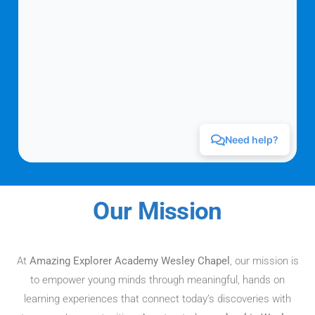
Our Mission
At
Amazing Explorer Academy Wesley Chapel
, our mission is
to empower young minds through meaningful, hands on
learning experiences that connect today’s discoveries with