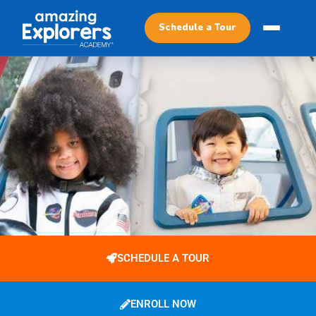
Schedule a Tour
SCHEDULE A TOUR
ENROLL NOW