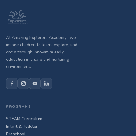
At Amazing Explorers Academy , we
inspire children to learn, explore, and
grow through innovative early
education in a safe and nurturing
environment.
PROGRAMS
STEAM Curriculum
Infant & Toddler
Preschool