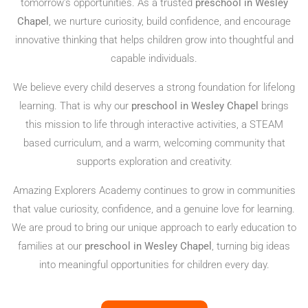
tomorrow’s opportunities. As a trusted
preschool in Wesley
Chapel
, we nurture curiosity, build confidence, and encourage
innovative thinking that helps children grow into thoughtful and
capable individuals.
We believe every child deserves a strong foundation for lifelong
learning. That is why our
preschool in Wesley Chapel
brings
this mission to life through interactive activities, a STEAM
based curriculum, and a warm, welcoming community that
supports exploration and creativity.
Amazing Explorers Academy continues to grow in communities
that value curiosity, confidence, and a genuine love for learning.
We are proud to bring our unique approach to early education to
families at our
preschool in Wesley Chapel
, turning big ideas
into meaningful opportunities for children every day.