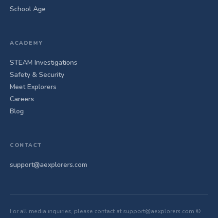
School Age
ACADEMY
STEAM Investigations
Safety & Security
Meet Explorers
Careers
Blog
CONTACT
support@aexplorers.com
For all media inquiries, please contact at support@aexplorers.com ©