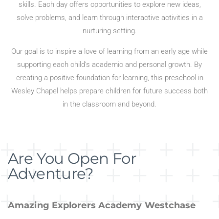
skills. Each day offers opportunities to explore new ideas,
solve problems, and learn through interactive activities in a
nurturing setting.
Our goal is to inspire a love of learning from an early age while
supporting each child’s academic and personal growth. By
creating a positive foundation for learning, this preschool in
Wesley Chapel helps prepare children for future success both
in the classroom and beyond.
Are You Open For
Adventure?
Amazing Explorers Academy Westchase