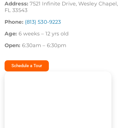
Address:
7521 Infinite Drive,
Wesley
Chapel,
FL 33543
Phone:
(813) 530-9223
Age:
6 weeks – 12 yrs old
Open:
6:30am – 6:30pm
Schedule a Tour