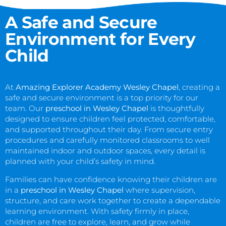
A Safe and Secure
Environment for Every
Child
At
Amazing Explorer Academy Wesley Chapel
, creating a
safe and secure environment is a top priority for our
team. Our
preschool in Wesley Chapel
is thoughtfully
designed to ensure children feel protected, comfortable,
and supported throughout their day. From secure entry
procedures and carefully monitored classrooms to well
maintained indoor and outdoor spaces, every detail is
planned with your child’s safety in mind.
Families can have confidence knowing their children are
in a
preschool in Wesley Chapel
where supervision,
structure, and care work together to create a dependable
learning environment. With safety firmly in place,
children are free to explore, learn, and grow while