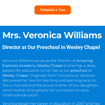
Schedule a Tour
Mrs. Veronica Williams
Director at Our Preschool in Wesley Chapel
Veronica Williams serves as the Director of
Amazing
Explorers Academy Wesley Chapel
and brings a deep
passion for education to her role at our
preschool in
Wesley Chapel
. Originally from Connecticut, Veronica
discovered her love for teaching and learning early on.
She is married and the proud mother of two daughters,
which further strengthens her connection to early
childhood education.
Veronica began her career in education in 2007 and has