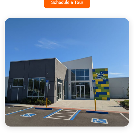
Schedule a Tour