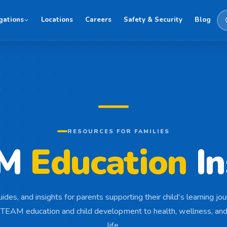
gations
Locations
Careers
Safety & Security
Blog
RESOURCES FOR FAMILIES
AM
Education
In
uides, and insights for parents supporting their child's learning j
TEAM education and child development to health, wellness, and
life.