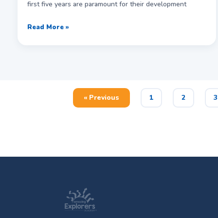
first five years are paramount for their development
Read More »
« Previous
1
2
3