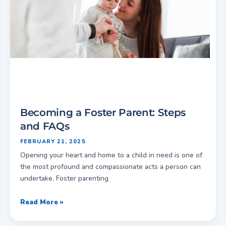
Becoming a Foster Parent: Steps
and FAQs
FEBRUARY 21, 2025
Opening your heart and home to a child in need is one of
the most profound and compassionate acts a person can
undertake. Foster parenting
Read More »