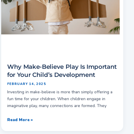
Why Make-Believe Play Is Important
for Your Child’s Development
FEBRUARY 14, 2025
Investing in make-believe is more than simply offering a
fun time for your children. When children engage in
imaginative play, many connections are formed. They
Read More »