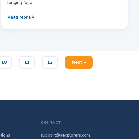
longing for a
Read More »
10
11
12
Next »
CONTACT
tions
support@aexplorers.com