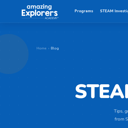
Programs
STEAM Investi
Home
›
Blog
STE
Tips, g
from S