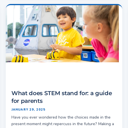
What does STEM stand for: a guide
for parents
JANUARY 29, 2025
Have you ever wondered how the choices made in the
present moment might repercuss in the future? Making a