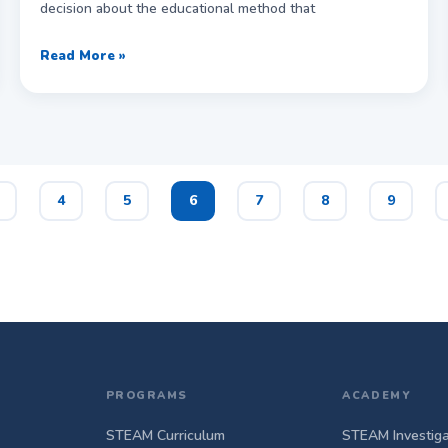
decision about the educational method that
Read More »
4
5
6
7
8
9
PROGRAMS
ACADEMY
STEAM Curriculum
STEAM Investiga