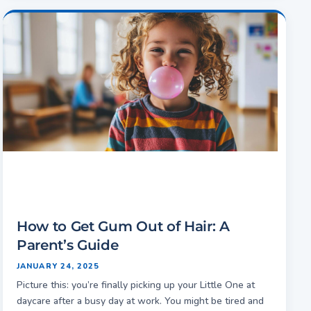
How to Get Gum Out of Hair: A
Parent’s Guide
JANUARY 24, 2025
Picture this: you’re finally picking up your Little One at
daycare after a busy day at work. You might be tired and