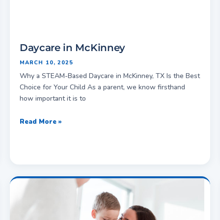
Daycare in McKinney
MARCH 10, 2025
Why a STEAM-Based Daycare in McKinney, TX Is the Best
Choice for Your Child As a parent, we know firsthand
how important it is to
Read More »