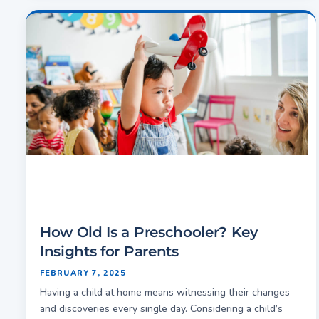
How Old Is a Preschooler? Key
Insights for Parents
FEBRUARY 7, 2025
Having a child at home means witnessing their changes
and discoveries every single day. Considering a child’s