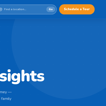
Schedule a Tour
Go
sights
ourney —
 family