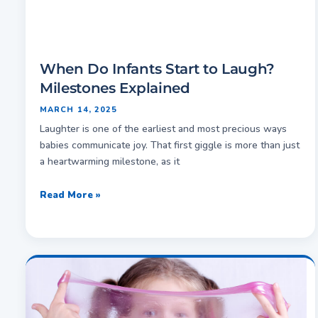
When Do Infants Start to Laugh?
Milestones Explained
MARCH 14, 2025
Laughter is one of the earliest and most precious ways
babies communicate joy. That first giggle is more than just
a heartwarming milestone, as it
Read More »