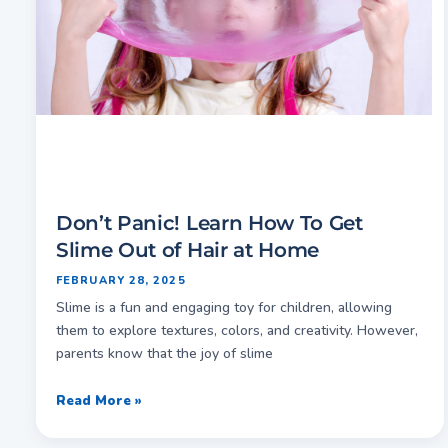
Don’t Panic! Learn How To Get
Slime Out of Hair at Home
FEBRUARY 28, 2025
Slime is a fun and engaging toy for children, allowing
them to explore textures, colors, and creativity. However,
parents know that the joy of slime
Read More »