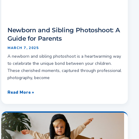
Newborn and Sibling Photoshoot: A
Guide for Parents
MARCH 7, 2025
A newborn and sibling photoshoot is a heartwarming way
to celebrate the unique bond between your children.
These cherished moments, captured through professional
photography, become
Read More »