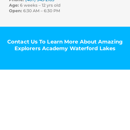
Age:
6 weeks – 12 yrs old
Open:
6:30 AM – 6:30 PM
Contact Us To Learn More About Amazing
Explorers Academy Waterford Lakes