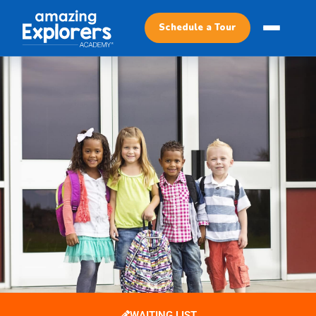
Schedule a Tour
WAITING LIST