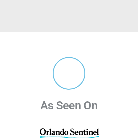
As Seen On