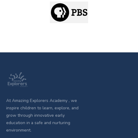
At Amazing Explorers Academy , we
inspire children to learn, explore, and
grow through innovative early
education in a safe and nurturing
environment.