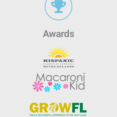
Awards