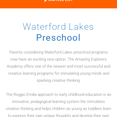
Waterford Lakes
Preschool
Parents considering Waterford Lakes preschool programs
now have an exciting new option. The Amazing Explorers
Academy offers one of the newest and most successful and
creative learning programs for stimulating young minds and
sparking creative thinking.
The Reggio Emilia approach to early childhood education is an
innovative, pedagogical learning system the stimulates
creative thinking and helps children as young as toddlers learn
to express their own unique thoughts and develop their own