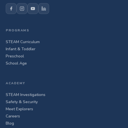
PROGRAMS
STEAM Curriculum
Infant & Toddler
Preschool
School Age
ACADEMY
STEAM Investigations
Safety & Security
Meet Explorers
Careers
Blog