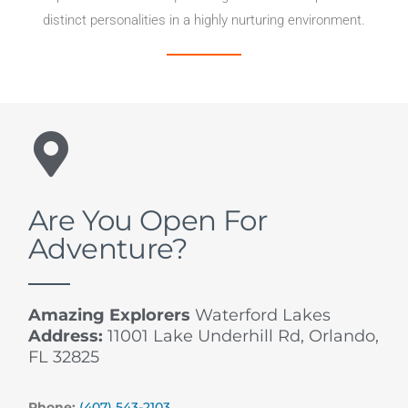
distinct personalities in a highly nurturing environment.
Are You Open For
Adventure?
Amazing Explorers
Waterford Lakes
Address:
11001 Lake Underhill Rd, Orlando,
FL 32825
Phone:
(407) 543-2103